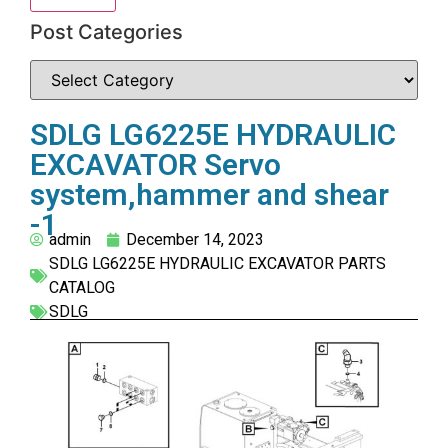
Post Categories
SDLG LG6225E HYDRAULIC
EXCAVATOR Servo
system,hammer and shear
-1
admin
December 14, 2023
SDLG LG6225E HYDRAULIC EXCAVATOR PARTS
CATALOG
SDLG