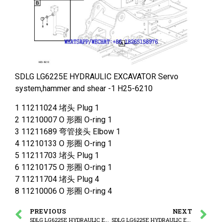
SDLG LG6225E HYDRAULIC EXCAVATOR Servo
system,hammer and shear -1 H25-6210
1 11211024 堵头 Plug 1
2 11210007 O 形圈 O-ring 1
3 11211689 弯管接头 Elbow 1
4 11210133 O 形圈 O-ring 1
5 11211703 堵头 Plug 1
6 11210175 O 形圈 O-ring 1
7 11211704 堵头 Plug 4
8 11210006 O 形圈 O-ring 4
PREVIOUS
NEXT
SDLG LG6225E HYDRAULIC EXCAVATOR Servo system,hammer and shear
SDLG LG6225E HYDRAULIC EXCAVATOR Working hydraulic,dipper arm cylinder on boom