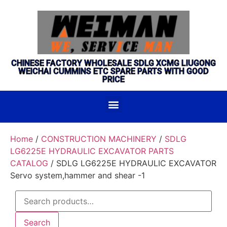
CHINESE FACTORY WHOLESALE SDLG XCMG LIUGONG
WEICHAI CUMMINS ETC SPARE PARTS WITH GOOD
PRICE
Home
/
CONSTRUCTION MACHINERY
/
SDLG
LG6225E HYDRAULIC EXCAVATOR PARTS
CATALOG
/ SDLG LG6225E HYDRAULIC EXCAVATOR
Servo system,hammer and shear -1
Search