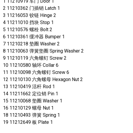
1 11210919 车门 Door 1
2 11210362 门插销 Latch 1
3 11216053 铰链 Hinge 2
4 11211010 挡块 Stop 1
5 11210576 螺栓 Bolt 2
6 11210361 缓冲器 Bumper 1
7 11210218 垫圈 Washer 2
8 11210063 弹簧垫圈 Spring Washer 2
9 11210119 六角螺钉 Screw 2
10 11210580 轴环 Collar 6
11 11210098 六角螺钉 Screw 6
12 11210130 六角螺母 Hexagon Nut 2
13 11210419 活杆 Rod 1
14 11211662 定位销 Pin 1
15 11210068 垫圈 Washer 1
16 11210129 螺母 Nut 1
18 11210493 弹簧 Spring 1
19 11212649 板 Plate 1