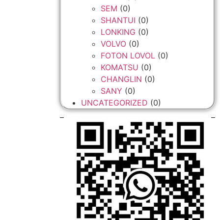
SEM
(0)
SHANTUI
(0)
LONKING
(0)
VOLVO
(0)
FOTON LOVOL
(0)
KOMATSU
(0)
CHANGLIN
(0)
SANY
(0)
UNCATEGORIZED
(0)