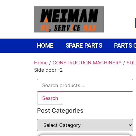
HOME
SPARE PARTS
PARTS 
Home
/
CONSTRUCTION MACHINERY
/
SDL
Side door -2
Search
Post Categories