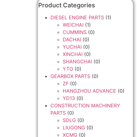
Product Categories
DIESEL ENGINE PARTS
(1)
WEICHAI
(1)
CUMMINS
(0)
DACHAI
(0)
YUCHAI
(0)
XINCHAI
(0)
SHANGCHAI
(0)
YTO
(0)
GEARBOX PARTS
(0)
ZF
(0)
HANGZHOU ADVANCE
(0)
YD13
(0)
CONSTRUCTION MACHINERY
PARTS
(0)
SDLG
(0)
LIUGONG
(0)
XCMG
(0)