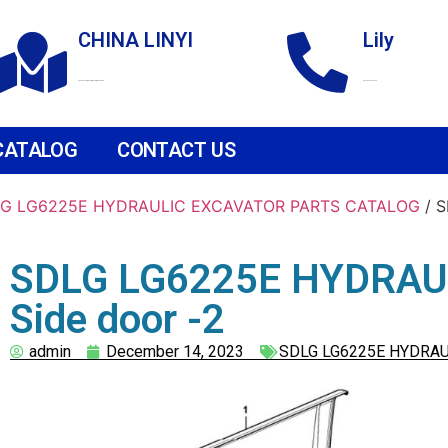
CHINA LINYI
Lily
Technological Development Zone
+86 18265158976
CATALOG
CONTACT US
G LG6225E HYDRAULIC EXCAVATOR PARTS CATALOG
/ 
SDLG LG6225E HYDRAU
Side door -2
admin
December 14, 2023
SDLG LG6225E HYDRAU