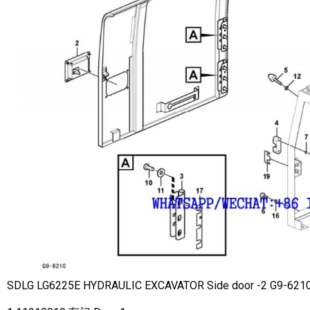
SDLG LG6225E HYDRAULIC EXCAVATOR Side door -2 G9-621