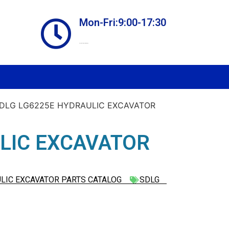
Mon-Fri:9:00-17:30
Online store always open
SDLG LG6225E HYDRAULIC EXCAVATOR
LIC EXCAVATOR
LIC EXCAVATOR PARTS CATALOG
SDLG