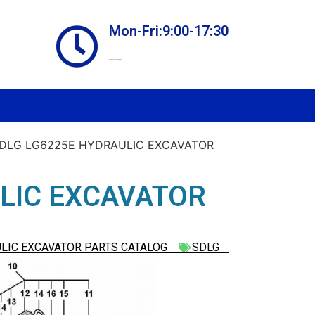
Mon-Fri:9:00-17:30
Online store always open
SDLG LG6225E HYDRAULIC EXCAVATOR
LIC EXCAVATOR
LIC EXCAVATOR PARTS CATALOG
SDLG