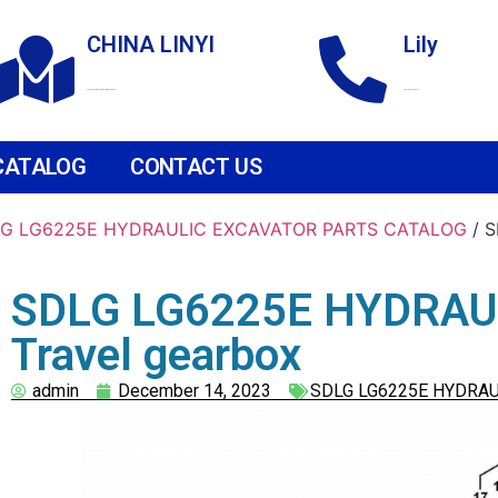
CHINA LINYI
Lily
Technological Development Zone
+86 18265158976
CATALOG
CONTACT US
G LG6225E HYDRAULIC EXCAVATOR PARTS CATALOG
/ 
SDLG LG6225E HYDRAU
Travel gearbox
admin
December 14, 2023
SDLG LG6225E HYDRAU