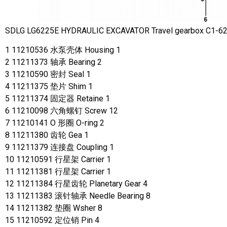
SDLG LG6225E HYDRAULIC EXCAVATOR Travel gearbox C1-6
1 11210536 水泵壳体 Housing 1
2 11211373 轴承 Bearing 2
3 11210590 密封 Seal 1
4 11211375 垫片 Shim 1
5 11211374 固定器 Retaine 1
6 11210098 六角螺钉 Screw 12
7 11210141 O 形圈 O-ring 2
8 11211380 齿轮 Gea 1
9 11211379 连接盘 Coupling 1
10 11210591 行星架 Carrier 1
11 11211381 行星架 Carrier 1
12 11211384 行星齿轮 Planetary Gear 4
13 11211383 滚针轴承 Needle Bearing 8
14 11211382 垫圈 Wsher 8
15 11210592 定位销 Pin 4