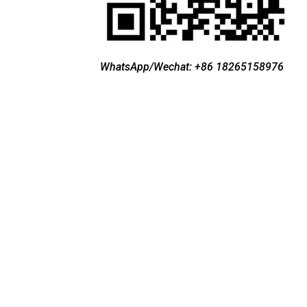
WhatsApp/Wechat: +86 18265158976