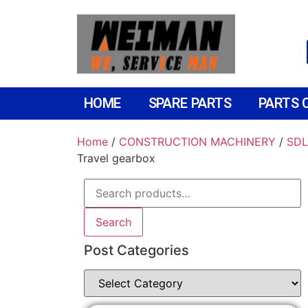
HOME
SPARE PARTS
PARTS 
Home
/
CONSTRUCTION MACHINERY
/
SDL
Travel gearbox
Search
Post Categories