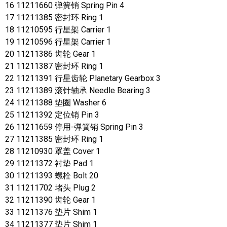
16 11211660 弹簧销 Spring Pin 4
17 11211385 密封环 Ring 1
18 11210595 行星架 Carrier 1
19 11210596 行星架 Carrier 1
20 11211386 齿轮 Gear 1
21 11211387 密封环 Ring 1
22 11211391 行星齿轮 Planetary Gearbox 3
23 11211389 滚针轴承 Needle Bearing 3
24 11211388 垫圈 Washer 6
25 11211392 定位销 Pin 3
26 11211659 停用-弹簧销 Spring Pin 3
27 11211385 密封环 Ring 1
28 11210930 罩盖 Cover 1
29 11211372 衬垫 Pad 1
30 11211393 螺栓 Bolt 20
31 11211702 堵头 Plug 2
32 11211390 齿轮 Gear 1
33 11211376 垫片 Shim 1
34 11211377 垫片 Shim 1