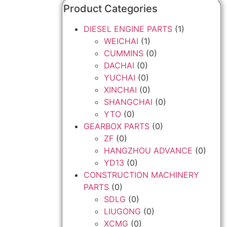
Product Categories
DIESEL ENGINE PARTS
(1)
WEICHAI
(1)
CUMMINS
(0)
DACHAI
(0)
YUCHAI
(0)
XINCHAI
(0)
SHANGCHAI
(0)
YTO
(0)
GEARBOX PARTS
(0)
ZF
(0)
HANGZHOU ADVANCE
(0)
YD13
(0)
CONSTRUCTION MACHINERY
PARTS
(0)
SDLG
(0)
LIUGONG
(0)
XCMG
(0)