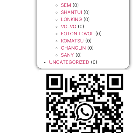
SEM
(0)
SHANTUI
(0)
LONKING
(0)
VOLVO
(0)
FOTON LOVOL
(0)
KOMATSU
(0)
CHANGLIN
(0)
SANY
(0)
UNCATEGORIZED
(0)