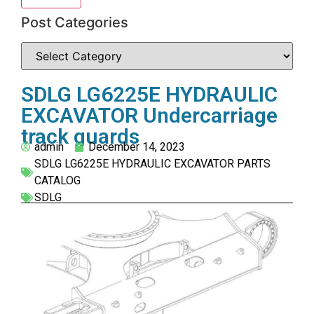
Post Categories
SDLG LG6225E HYDRAULIC
EXCAVATOR Undercarriage
track guards
admin
December 14, 2023
SDLG LG6225E HYDRAULIC EXCAVATOR PARTS
CATALOG
SDLG