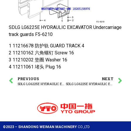
SDLG LG6225E HYDRAULIC EXCAVATOR Undercarriage
track guards F5-6210
1 11216678 防护轨 GUARD TRACK 4
2 11210162 六角螺钉 Screw 16
3 11210202 垫圈 Washer 16
4 11211061 堵头 Plug 16
PREVIOUS
NEXT
SDLG LG6225E HYDRAULIC EXCAVATOR Track chain
SDLG LG6225E HYDRAULIC EXCAVATOR Undercarriage spring package
©2023 – SHANDONG WEIMAN MACHINERY
CO.,LTD