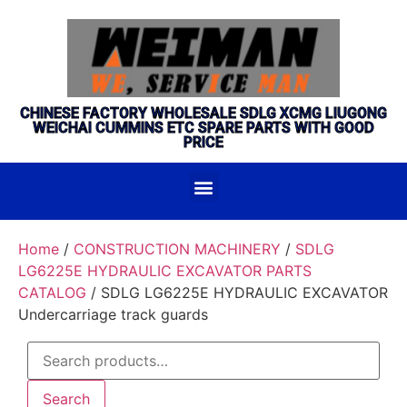
CHINESE FACTORY WHOLESALE SDLG XCMG LIUGONG
WEICHAI CUMMINS ETC SPARE PARTS WITH GOOD
PRICE
Home
/
CONSTRUCTION MACHINERY
/
SDLG
LG6225E HYDRAULIC EXCAVATOR PARTS
CATALOG
/ SDLG LG6225E HYDRAULIC EXCAVATOR
Undercarriage track guards
Search