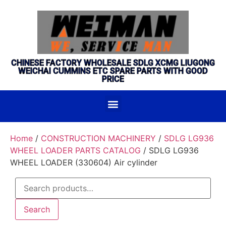
CHINESE FACTORY WHOLESALE SDLG XCMG LIUGONG
WEICHAI CUMMINS ETC SPARE PARTS WITH GOOD
PRICE
Home
/
CONSTRUCTION MACHINERY
/
SDLG LG936
WHEEL LOADER PARTS CATALOG
/ SDLG LG936
WHEEL LOADER (330604) Air cylinder
Search