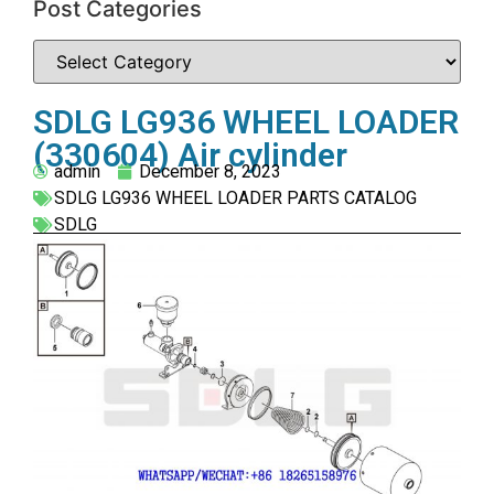
Post Categories
SDLG LG936 WHEEL LOADER
(330604) Air cylinder
admin
December 8, 2023
SDLG LG936 WHEEL LOADER PARTS CATALOG
SDLG