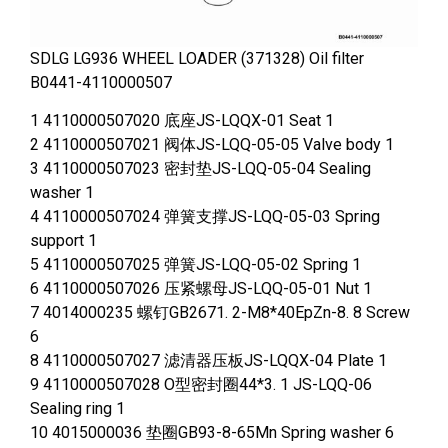
SDLG LG936 WHEEL LOADER (371328) Oil filter
B0441-4110000507
1 4110000507020 底座JS-LQQX-01 Seat 1
2 4110000507021 阀体JS-LQQ-05-05 Valve body 1
3 4110000507023 密封垫JS-LQQ-05-04 Sealing
washer 1
4 4110000507024 弹簧支撑JS-LQQ-05-03 Spring
support 1
5 4110000507025 弹簧JS-LQQ-05-02 Spring 1
6 4110000507026 压紧螺母JS-LQQ-05-01 Nut 1
7 4014000235 螺钉GB2671. 2-M8*40EpZn-8. 8 Screw
6
8 4110000507027 滤清器压板JS-LQQX-04 Plate 1
9 4110000507028 O型密封圈44*3. 1 JS-LQQ-06
Sealing ring 1
10 4015000036 垫圈GB93-8-65Mn Spring washer 6