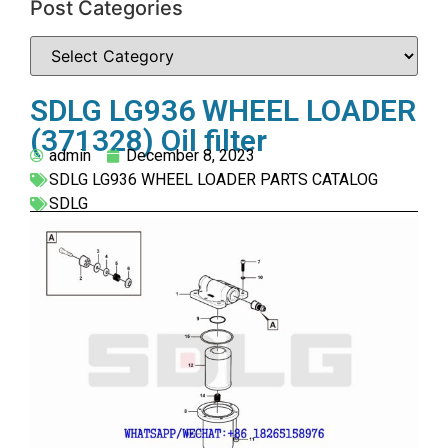
Post Categories
SDLG LG936 WHEEL LOADER
(371328) Oil filter
admin
December 8, 2023
SDLG LG936 WHEEL LOADER PARTS CATALOG
SDLG