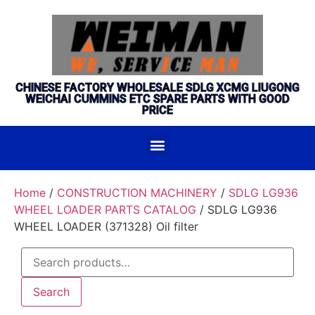
CHINESE FACTORY WHOLESALE SDLG XCMG LIUGONG
WEICHAI CUMMINS ETC SPARE PARTS WITH GOOD
PRICE
Home
/
CONSTRUCTION MACHINERY
/
SDLG LG936
WHEEL LOADER PARTS CATALOG
/ SDLG LG936
WHEEL LOADER (371328) Oil filter
Search