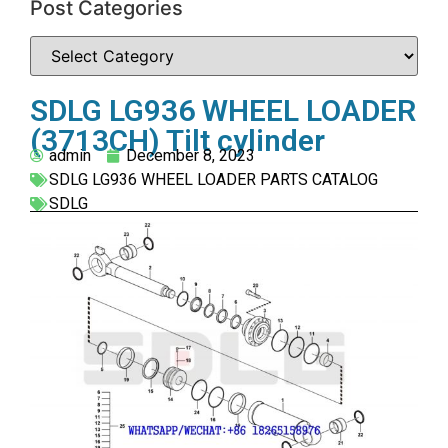
Post Categories
SDLG LG936 WHEEL LOADER
(3713CH) Tilt cylinder
admin
December 8, 2023
SDLG LG936 WHEEL LOADER PARTS CATALOG
SDLG