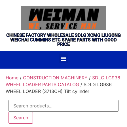
CHINESE FACTORY WHOLESALE SDLG XCMG LIUGONG
WEICHAI CUMMINS ETC SPARE PARTS WITH GOOD
PRICE
Home
/
CONSTRUCTION MACHINERY
/
SDLG LG936
WHEEL LOADER PARTS CATALOG
/ SDLG LG936
WHEEL LOADER (3713CH) Tilt cylinder
Search