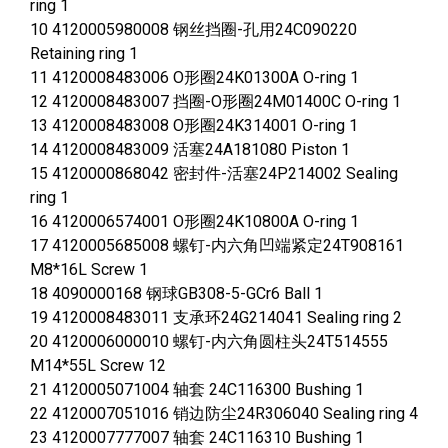
ring 1
10 4120005980008 钢丝挡圈-孔用24C090220
Retaining ring 1
11 4120008483006 O形圈24K01300A O-ring 1
12 4120008483007 挡圈-O形圈24M01400C O-ring 1
13 4120008483008 O形圈24K314001 O-ring 1
14 4120008483009 活塞24A181080 Piston 1
15 4120000868042 密封件-活塞24P214002 Sealing
ring 1
16 4120006574001 O形圈24K10800A O-ring 1
17 4120005685008 螺钉-内六角凹端紧定24T908161
M8*16L Screw 1
18 4090000168 钢球GB308-5-GCr6 Ball 1
19 4120008483011 支承环24G214041 Sealing ring 2
20 4120006000010 螺钉-内六角圆柱头24T514555
M14*55L Screw 12
21 4120005071004 轴套 24C116300 Bushing 1
22 4120007051016 销边防尘24R306040 Sealing ring 4
23 4120007777007 轴套 24C116310 Bushing 1