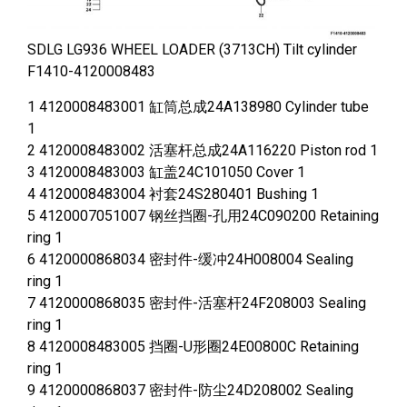
SDLG LG936 WHEEL LOADER (3713CH) Tilt cylinder
F1410-4120008483
1 4120008483001 缸筒总成24A138980 Cylinder tube
1
2 4120008483002 活塞杆总成24A116220 Piston rod 1
3 4120008483003 缸盖24C101050 Cover 1
4 4120008483004 衬套24S280401 Bushing 1
5 4120007051007 钢丝挡圈-孔用24C090200 Retaining
ring 1
6 4120000868034 密封件-缓冲24H008004 Sealing
ring 1
7 4120000868035 密封件-活塞杆24F208003 Sealing
ring 1
8 4120008483005 挡圈-U形圈24E00800C Retaining
ring 1
9 4120000868037 密封件-防尘24D208002 Sealing