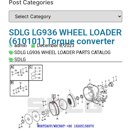
Post Categories
SDLG LG936 WHEEL LOADER
(610101) Torque converter
admin
December 8, 2023
SDLG LG936 WHEEL LOADER PARTS CATALOG
SDLG