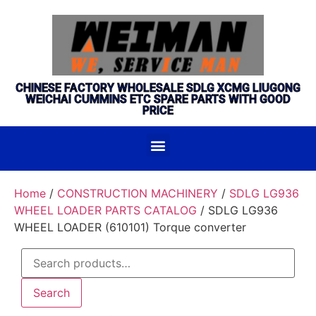
CHINESE FACTORY WHOLESALE SDLG XCMG LIUGONG
WEICHAI CUMMINS ETC SPARE PARTS WITH GOOD
PRICE
Home
/
CONSTRUCTION MACHINERY
/
SDLG LG936
WHEEL LOADER PARTS CATALOG
/ SDLG LG936
WHEEL LOADER (610101) Torque converter
Search