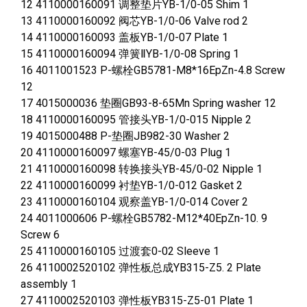
12 4110000160091 调整垫片YB-1/0-05 Shim 1
13 4110000160092 阀芯YB-1/0-06 Valve rod 2
14 4110000160093 盖板YB-1/0-07 Plate 1
15 4110000160094 弹簧ⅡYB-1/0-08 Spring 1
16 4011001523 P-螺栓GB5781-M8*16EpZn-4.8 Screw
12
17 4015000036 垫圈GB93-8-65Mn Spring washer 12
18 4110000160095 管接头YB-1/0-015 Nipple 2
19 4015000488 P-垫圈JB982-30 Washer 2
20 4110000160097 螺塞YB-45/0-03 Plug 1
21 4110000160098 转换接头YB-45/0-02 Nipple 1
22 4110000160099 衬垫YB-1/0-012 Gasket 2
23 4110000160104 观察盖YB-1/0-014 Cover 2
24 4011000606 P-螺栓GB5782-M12*40EpZn-10. 9
Screw 6
25 4110000160105 过渡套0-02 Sleeve 1
26 4110002520102 弹性板总成YB315-Z5. 2 Plate
assembly 1
27 4110002520103 弹性板YB315-Z5-01 Plate 1