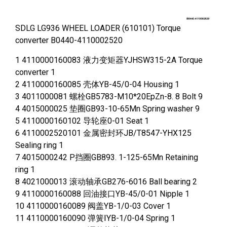
SDLG LG936 WHEEL LOADER (610101) Torque
converter B0440-4110002520
1 4110000160083 液力变矩器YJHSW315-2A Torque
converter 1
2 4110000160085 壳体YB-45/0-04 Housing 1
3 4011000081 螺栓GB5783-M10*20EpZn-8. 8 Bolt 9
4 4015000025 垫圈GB93-10-65Mn Spring washer 9
5 4110000160102 导轮座0-01 Seat 1
6 4110002520101 金属密封环JB/T8547-YHX125
Sealing ring 1
7 4015000242 P挡圈GB893. 1-125-65Mn Retaining
ring 1
8 4021000013 滚动轴承GB276-6016 Ball bearing 2
9 4110000160088 回油接口YB-45/0-01 Nipple 1
10 4110000160089 阀盖YB-1/0-03 Cover 1
11 4110000160090 弹簧ⅠYB-1/0-04 Spring 1