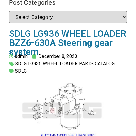
Post Categories
SDLG LG936 WHEEL LOADER
BZZ6-630A Steering gear
system
admin
December 8, 2023
SDLG LG936 WHEEL LOADER PARTS CATALOG
SDLG