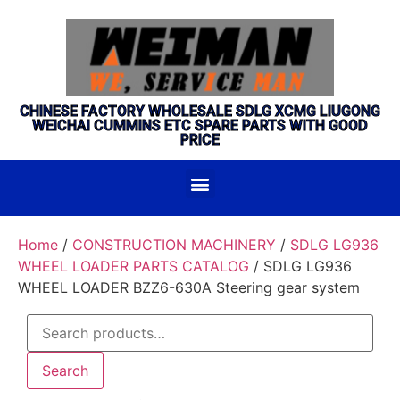
CHINESE FACTORY WHOLESALE SDLG XCMG LIUGONG
WEICHAI CUMMINS ETC SPARE PARTS WITH GOOD
PRICE
Home
/
CONSTRUCTION MACHINERY
/
SDLG LG936
WHEEL LOADER PARTS CATALOG
/ SDLG LG936
WHEEL LOADER BZZ6-630A Steering gear system
Search