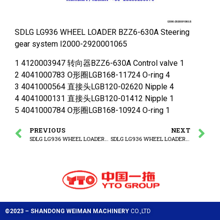
SDLG LG936 WHEEL LOADER BZZ6-630A Steering
gear system I2000-2920001065
1 4120003947 转向器BZZ6-630A Control valve 1
2 4041000783 O形圈LGB168-11724 O-ring 4
3 4041000564 直接头LGB120-02620 Nipple 4
4 4041000131 直接头LGB120-01412 Nipple 1
5 4041000784 O形圈LGB168-10924 O-ring 1
PREVIOUS
NEXT
SDLG LG936 WHEEL LOADER Steering column assembly
SDLG LG936 WHEEL LOADER VLH-240S-14 Priority valve assembly
©2023 – SHANDONG WEIMAN MACHINERY
CO.,LTD