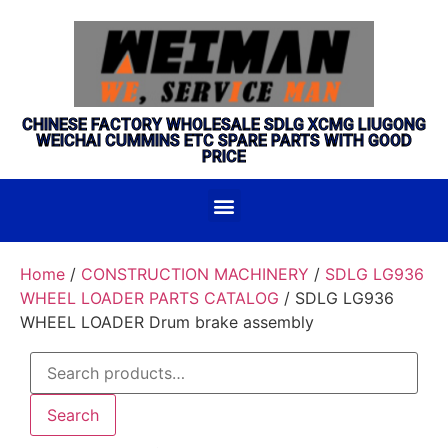
CHINESE FACTORY WHOLESALE SDLG XCMG LIUGONG
WEICHAI CUMMINS ETC SPARE PARTS WITH GOOD
PRICE
Home
/
CONSTRUCTION MACHINERY
/
SDLG LG936
WHEEL LOADER PARTS CATALOG
/ SDLG LG936
WHEEL LOADER Drum brake assembly
Search