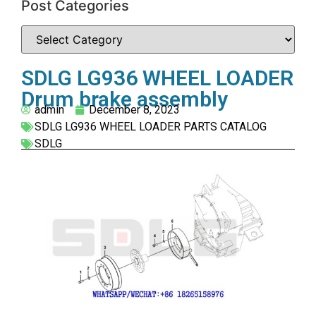
Post Categories
SDLG LG936 WHEEL LOADER
Drum brake assembly
admin
December 8, 2023
SDLG LG936 WHEEL LOADER PARTS CATALOG
SDLG