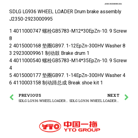
SDLG LG936 WHEEL LOADER Drum brake assembly
J2350-2923000995
1 4011000747 螺栓GB5783-M12*30EpZn-10. 9 Screw
8
2 4015000168 垫圈GB97. 1-12EpZn-300HV Washer 8
3 29230009961 制动鼓 Brake drum 1
4 4011000540 螺栓GB5783-M14*35EpZn-10. 9 Screw
4
5 4015000177 垫圈GB97. 1-14EpZn-300HV Washer 4
6 4110003158 制动蹄总成 Break shoe kit 1
PREVIOUS
NEXT
SDLG LG936 WHEEL LOADER Stopping device
SDLG LG936 WHEEL LOADER Front frame