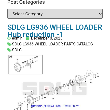
Post Categories
SDLG LG936 WHEEL LOADER
Hub reduction -1
admin
December 8, 2023
SDLG LG936 WHEEL LOADER PARTS CATALOG
SDLG