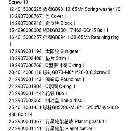
Screw 10
12 4015000025 垫圈GB93-10-65Mn Spring washer 10
13 29070007671 盖 Cover 1
14 29070009161 定位块 Block 1
15 4090000006 钢球GB308-17.462-GCr15 Ball 1
16 4015000257 挡圈GB894.1-38-65Mn Retaining ring
1
17 29090011941 太阳轮 Sun gear 1
18 29070024081 垫片 Shim 1
19 29070007681 O型密封圈 O-ring 1
20 4014000118 螺钉GB70-M8*1*20-8. 8 Screw 2
21 29090011431 圆螺母 Round nut 1
22 29070019841 O形圈 O-ring 1
23 29090011442 轮毂 Hub 1
24 29070020651 制动盘 Brake disc 1
25 4011001431 螺栓GB5786-M18*1. 5*50flZnyc-8. 8-
480 Bolt 14
26 29090013671 行星轮架总成 Planet gear kit 1
27 29090011411 行星轮架 Planet carrier 1