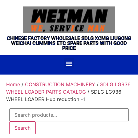
CHINESE FACTORY WHOLESALE SDLG XCMG LIUGONG
WEICHAI CUMMINS ETC SPARE PARTS WITH GOOD
PRICE
Home
/
CONSTRUCTION MACHINERY
/
SDLG LG936
WHEEL LOADER PARTS CATALOG
/ SDLG LG936
WHEEL LOADER Hub reduction -1
Search