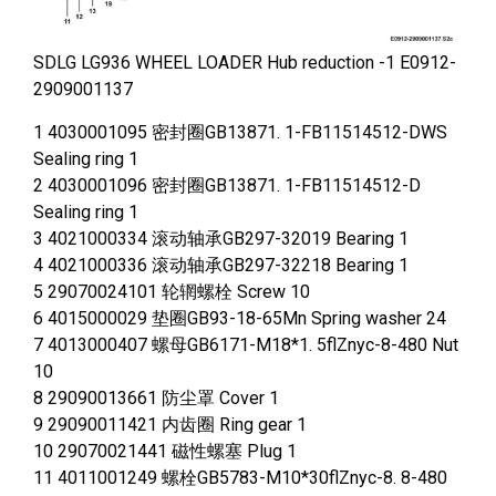
SDLG LG936 WHEEL LOADER Hub reduction -1 E0912-
2909001137
1 4030001095 密封圈GB13871. 1-FB11514512-DWS
Sealing ring 1
2 4030001096 密封圈GB13871. 1-FB11514512-D
Sealing ring 1
3 4021000334 滚动轴承GB297-32019 Bearing 1
4 4021000336 滚动轴承GB297-32218 Bearing 1
5 29070024101 轮辋螺栓 Screw 10
6 4015000029 垫圈GB93-18-65Mn Spring washer 24
7 4013000407 螺母GB6171-M18*1. 5flZnyc-8-480 Nut
10
8 29090013661 防尘罩 Cover 1
9 29090011421 内齿圈 Ring gear 1
10 29070021441 磁性螺塞 Plug 1
11 4011001249 螺栓GB5783-M10*30flZnyc-8. 8-480