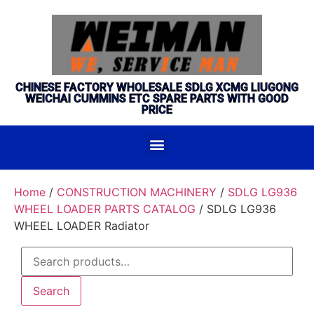
CHINESE FACTORY WHOLESALE SDLG XCMG LIUGONG
WEICHAI CUMMINS ETC SPARE PARTS WITH GOOD
PRICE
Home
/
CONSTRUCTION MACHINERY
/
SDLG LG936
WHEEL LOADER PARTS CATALOG
/ SDLG LG936
WHEEL LOADER Radiator
Search