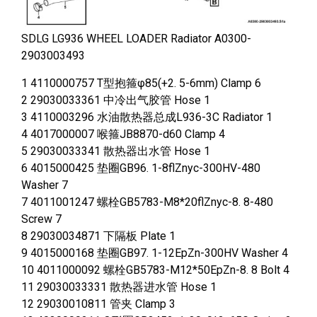
SDLG LG936 WHEEL LOADER Radiator A0300-
2903003493
1 4110000757 T型抱箍φ85(+2. 5-6mm) Clamp 6
2 29030033361 中冷出气胶管 Hose 1
3 4110003296 水油散热器总成L936-3C Radiator 1
4 4017000007 喉箍JB8870-d60 Clamp 4
5 29030033341 散热器出水管 Hose 1
6 4015000425 垫圈GB96. 1-8flZnyc-300HV-480
Washer 7
7 4011001247 螺栓GB5783-M8*20flZnyc-8. 8-480
Screw 7
8 29030034871 下隔板 Plate 1
9 4015000168 垫圈GB97. 1-12EpZn-300HV Washer 4
10 4011000092 螺栓GB5783-M12*50EpZn-8. 8 Bolt 4
11 29030033331 散热器进水管 Hose 1
12 29030010811 管夹 Clamp 3