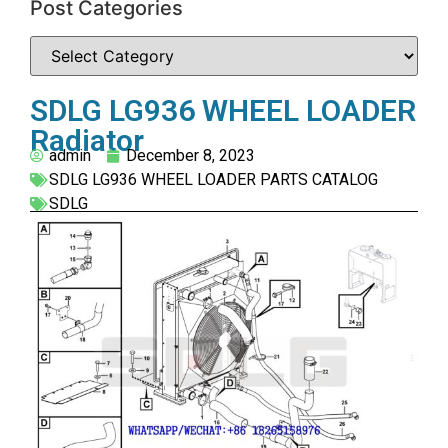
Post Categories
SDLG LG936 WHEEL LOADER
Radiator
admin
December 8, 2023
SDLG LG936 WHEEL LOADER PARTS CATALOG
SDLG