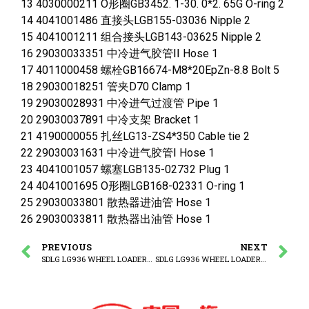
13 4030000211 O形圈GB3452. 1-30. 0*2. 65G O-ring 2
14 4041001486 直接头LGB155-03036 Nipple 2
15 4041001211 组合接头LGB143-03625 Nipple 2
16 29030033351 中冷进气胶管ⅠⅠ Hose 1
17 4011000458 螺栓GB16674-M8*20EpZn-8.8 Bolt 5
18 29030018251 管夹D70 Clamp 1
19 29030028931 中冷进气过渡管 Pipe 1
20 29030037891 中冷支架 Bracket 1
21 4190000055 扎丝LG13-ZS4*350 Cable tie 2
22 29030031631 中冷进气胶管Ⅰ Hose 1
23 4041001057 螺塞LGB135-02732 Plug 1
24 4041001695 O形圈LGB168-02331 O-ring 1
25 29030033801 散热器进油管 Hose 1
26 29030033811 散热器出油管 Hose 1
PREVIOUS
NEXT
SDLG LG936 WHEEL LOADER Fuel tank -2
SDLG LG936 WHEEL LOADER L936-3C(370725) Radiator assembly