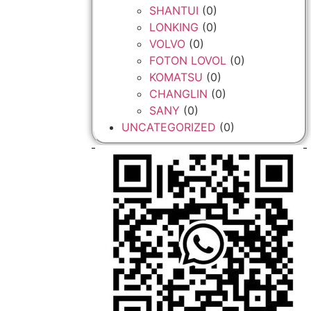
SHANTUI
(0)
LONKING
(0)
VOLVO
(0)
FOTON LOVOL
(0)
KOMATSU
(0)
CHANGLIN
(0)
SANY
(0)
UNCATEGORIZED
(0)