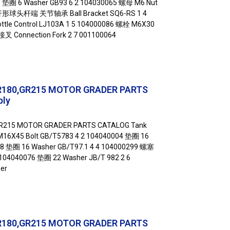
9 垫圈 6 Washer GB93 6 2 104030065 螺母 M6 Nut
弯杆形球头杆端 关节轴承 Ball Bracket SQ6-RS 1 4
e Control LJ103A 1 5 104000086 螺栓 M6X30
 接叉 Connection Fork 2 7 001100064
R180,GR215 MOTOR GRADER PARTS
bly
GR215 MOTOR GRADER PARTS CATALOG Tank
16X45 Bolt GB/T5783 4 2 104040004 垫圈 16
58 垫圈 16 Washer GB/T97.1 4 4 104000299 螺塞
5 104040076 垫圈 22 Washer JB/T 982 2 6
er
R180,GR215 MOTOR GRADER PARTS