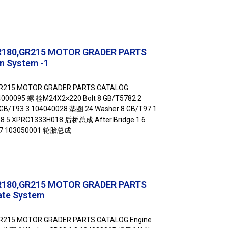
R180,GR215 MOTOR GRADER PARTS
n System -1
GR215 MOTOR GRADER PARTS CATALOG
04000095 螺 栓M24X2×220 Bolt 8 GB/T5782 2
GB/T93 3 104040028 垫圈 24 Washer 8 GB/T97.1
8 5 XPRC1333H018 后桥总成 After Bridge 1 6
 7 103050001 轮胎总成
R180,GR215 MOTOR GRADER PARTS
ate System
R215 MOTOR GRADER PARTS CATALOG Engine