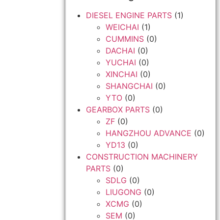
DIESEL ENGINE PARTS
(1)
WEICHAI
(1)
CUMMINS
(0)
DACHAI
(0)
YUCHAI
(0)
XINCHAI
(0)
SHANGCHAI
(0)
YTO
(0)
GEARBOX PARTS
(0)
ZF
(0)
HANGZHOU ADVANCE
(0)
YD13
(0)
CONSTRUCTION MACHINERY
PARTS
(0)
SDLG
(0)
LIUGONG
(0)
XCMG
(0)
SEM
(0)