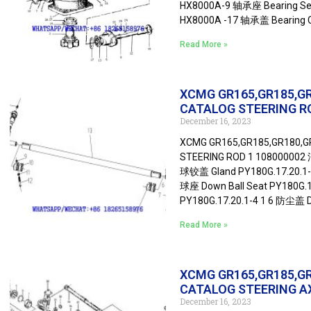
HX8000A-9 轴承座 Bearing Sea
HX8000A -17 轴承盖 Bearing 
Read More »
XCMG GR165,GR185,G
CATALOG STEERING R
December 16, 2023
XCMG GR165,GR185,GR180,
STEERING ROD 1 108000002 油
球铰盖 Gland PY180G.17.20.1-1 
球座 Down Ball Seat PY180G.1
PY180G.17.20.1-4 1 6 防尘盖 D
Read More »
XCMG GR165,GR185,G
CATALOG STEERING A
December 16, 2023