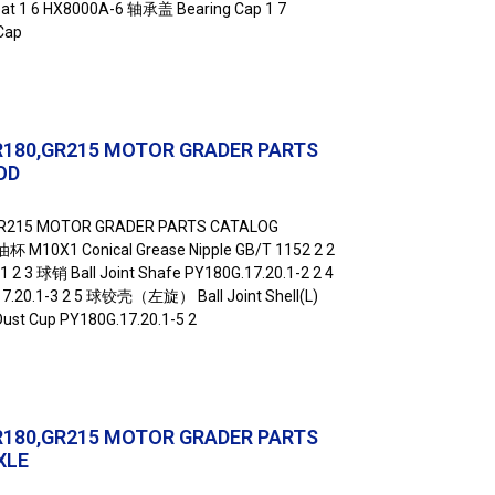
t 1 6 HX8000A-6 轴承盖 Bearing Cap 1 7
Cap
R180,GR215 MOTOR GRADER PARTS
OD
GR215 MOTOR GRADER PARTS CATALOG
杯 M10X1 Conical Grease Nipple GB/T 1152 2 2
2 3 球销 Ball Joint Shafe PY180G.17.20.1-2 2 4
7.20.1-3 2 5 球铰壳（左旋） Ball Joint Shell(L)
ust Cup PY180G.17.20.1-5 2
R180,GR215 MOTOR GRADER PARTS
XLE