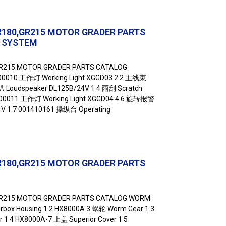
R180,GR215 MOTOR GRADER PARTS
L SYSTEM
GR215 MOTOR GRADER PARTS CATALOG
00010 工作灯 Working Light XGGD03 2 2 主线束
叭 Loudspeaker DL125B/24V 1 4 雨刮 Scratch
2000011 工作灯 Working Light XGGD04 4 6 旋转报警
24V 1 7 001410161 操纵台 Operating
R180,GR215 MOTOR GRADER PARTS
GR215 MOTOR GRADER PARTS CATALOG WORM
box Housing 1 2 HX8000A.3 蜗轮 Worm Gear 1 3
1 4 HX8000A-7 上盖 Superior Cover 1 5