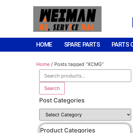
HOME
SPARE PARTS
PARTS 
Home
/ Posts tagged “XCMG”
Search
Post Categories
Product Categories