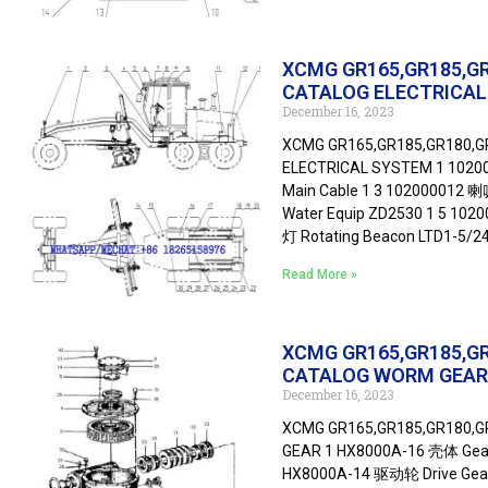
XCMG GR165,GR185,G
CATALOG ELECTRICA
December 16, 2023
XCMG GR165,GR185,GR180,
ELECTRICAL SYSTEM 1 1020
Main Cable 1 3 102000012 喇
Water Equip ZD2530 1 5 10
灯 Rotating Beacon LTD1-5/
Read More »
XCMG GR165,GR185,G
CATALOG WORM GEAR
December 16, 2023
XCMG GR165,GR185,GR180,
GEAR 1 HX8000A-16 壳体 Gear
HX8000A-14 驱动轮 Drive Gear 