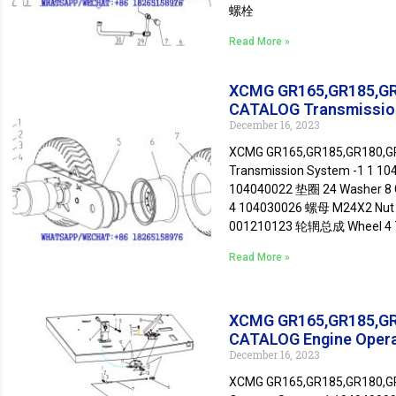
螺栓
Read More »
XCMG GR165,GR185,G
CATALOG Transmissio
December 16, 2023
XCMG GR165,GR185,GR180,
Transmission System -1 1 1
104040022 垫圈 24 Washer 8 
4 104030026 螺母 M24X2 Nut 
001210123 轮辋总成 Wheel 4
Read More »
XCMG GR165,GR185,G
CATALOG Engine Oper
December 16, 2023
XCMG GR165,GR185,GR180,G