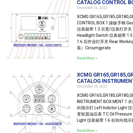
CATALOG CONTROL B
December 16, 2023
XCMG GR165,GR185,GR180,
CONTROL BOX 1 操纵手柄 Gear-
仪表箱带 1 3 示宽/仪表灯开关 Wi
Headlight Switch 仪表箱带 1 
1 6 后作业灯开关 Rear Worki
装）Circumgyrate
Read More »
XCMG GR165,GR185,G
CATALOG INSTRUMEN
December 16, 2023
XCMG GR165,GR185,GR180,
INSTRUMENT BOX MENT 1 水
向指示灯 Left Indictor Ligh
变矩器油压表 T.C Oil Pressure
Light 仪表箱带 1 6 右转向指示灯 R
Read More »