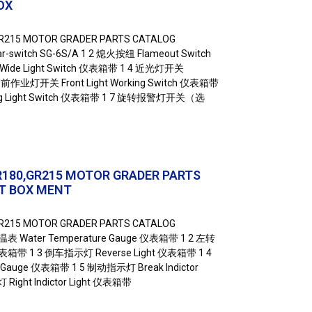
OX
GR215 MOTOR GRADER PARTS CATALOG
switch SG-6S/A 1 2 熄火按纽 Flameout Switch
de Light Switch 仪表箱带 1 4 近光灯开关
5 前作业灯开关 Front Light Working Switch 仪表箱带
ng Light Switch 仪表箱带 1 7 旋转报警灯开关（选
R180,GR215 MOTOR GRADER PARTS
T BOX MENT
GR215 MOTOR GRADER PARTS CATALOG
温表 Water Temperature Gauge 仪表箱带 1 2 左转
t 仪表箱带 1 3 倒车指示灯 Reverse Light 仪表箱带 1 4
 Gauge 仪表箱带 1 5 制动指示灯 Break Indictor
ight Indictor Light 仪表箱带