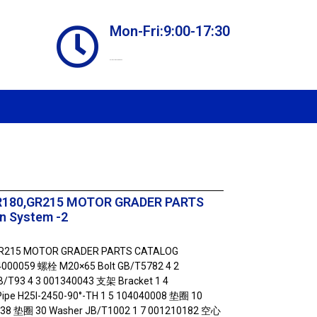
Mon-Fri:9:00-17:30
Online store always open
R180,GR215 MOTOR GRADER PARTS
n System -2
GR215 MOTOR GRADER PARTS CATALOG
04000059 螺栓 M20×65 Bolt GB/T5782 4 2
/T93 4 3 001340043 支架 Bracket 1 4
e H25I-2450-90°-TH 1 5 104040008 垫圈 10
038 垫圈 30 Washer JB/T1002 1 7 001210182 空心