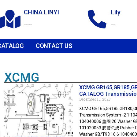
CHINA LINYI
Lily
Technological Development Zone
+86 18265158976
CATALOG
CONTACT US
XCMG
XCMG GR165,GR185,G
CATALOG Transmissio
December 16, 2023
XCMG GR165,GR185,GR180,
Transmission System -2 1 1
104040006 垫圈 20 Washer GB
101020053 胶管总成 Rubber Pip
Washer GB/T93 16 6 104040