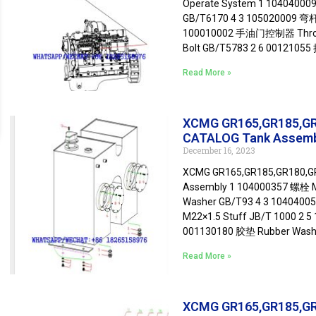
Operate System 1 10404000
GB/T6170 4 3 105020009 
100010002 手油门控制器 Throttl
Bolt GB/T5783 2 6 00121055
Read More »
XCMG GR165,GR185,G
CATALOG Tank Assem
December 16, 2023
XCMG GR165,GR185,GR180,
Assembly 1 104000357 螺栓 M
Washer GB/T93 4 3 1040400
M22×1.5 Stuff JB/T 1000 2 
001130180 胶垫 Rubber Wash
Read More »
XCMG GR165,GR185,G