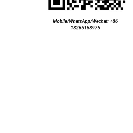
Mobile/WhatsApp/Wechat: +86
18265158976