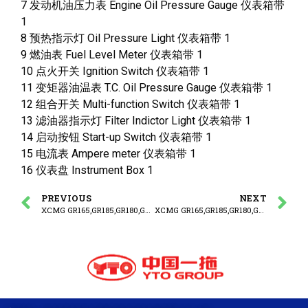
7 发动机油压力表 Engine Oil Pressure Gauge 仪表箱带
1
8 预热指示灯 Oil Pressure Light 仪表箱带 1
9 燃油表 Fuel Level Meter 仪表箱带 1
10 点火开关 Ignition Switch 仪表箱带 1
11 变矩器油温表 T.C. Oil Pressure Gauge 仪表箱带 1
12 组合开关 Multi-function Switch 仪表箱带 1
13 滤油器指示灯 Filter Indictor Light 仪表箱带 1
14 启动按钮 Start-up Switch 仪表箱带 1
15 电流表 Ampere meter 仪表箱带 1
16 仪表盘 Instrument Box 1
PREVIOUS
NEXT
XCMG GR165,GR185,GR180,GR215 MOTOR GRADER PARTS CATALOG ELECTRICAL SYSTEM
XCMG GR165,GR185,GR180,GR215 MOTOR GRADER PARTS CATALOG CONTROL BOX