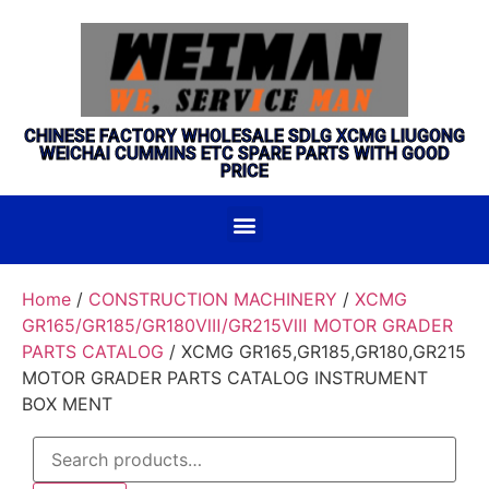
CHINESE FACTORY WHOLESALE SDLG XCMG LIUGONG
WEICHAI CUMMINS ETC SPARE PARTS WITH GOOD
PRICE
Home
/
CONSTRUCTION MACHINERY
/
XCMG
GR165/GR185/GR180Ⅷ/GR215Ⅷ MOTOR GRADER
PARTS CATALOG
/ XCMG GR165,GR185,GR180,GR215
MOTOR GRADER PARTS CATALOG INSTRUMENT
BOX MENT