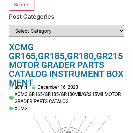
Search
Post Categories
XCMG
GR165,GR185,GR180,GR215
MOTOR GRADER PARTS
CATALOG INSTRUMENT BOX
MENT
admin
December 16, 2023
XCMG GR165/GR185/GR180Ⅷ/GR215Ⅷ MOTOR
GRADER PARTS CATALOG
XCMG