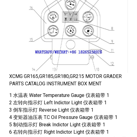
XCMG GR165,GR185,GR180,GR215 MOTOR GRADER
PARTS CATALOG INSTRUMENT BOX MENT
1 水温表 Water Temperature Gauge 仪表箱带 1
2 左转向指示灯 Left Indictor Light 仪表箱带 1
3 倒车指示灯 Reverse Light 仪表箱带 1
4 变矩器油压表 T.C Oil Pressure Gauge 仪表箱带 1
5 制动指示灯 Break Indictor Light 仪表箱带 1
6 右转向指示灯 Right Indictor Light 仪表箱带 1