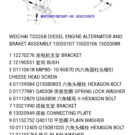
WEICHAI TD226B DIESEL ENGINE ALTERNATOR AND
BRAKET ASSEMBLY 13020107 13020106 13020088
1 12270276 发电机支架 BRACKET
2 12190551 套筒 BUSH
3 01110618 M8*80- 10.9GB70 内六角圆柱头螺钉
CHEESE HEAD SCREW
4 01139584 Q150B0835 六角头螺栓 HEXAGON BOLT
5 01177981 Q40308 弹簧垫圈 SPRING LOCK WASHER
6 01112829 Q360B08 六角螺母 II-HEXAGON BOLT
7 13021990 搭板支架 BRACKET
8 13020949 搭板 CONNECTING PLATE
9 01152752 Q40110 平垫圈 PLAIN WASHER
10 01112405 Q150B1020 六角头螺栓 HEXAGON BOLT
11 01155765 垫片 PLAIN WASHER