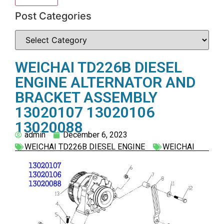
Post Categories
WEICHAI TD226B DIESEL
ENGINE ALTERNATOR AND
BRACKET ASSEMBLY
13020107 13020106
13020088
admin
December 6, 2023
WEICHAI TD226B DIESEL ENGINE
WEICHAI