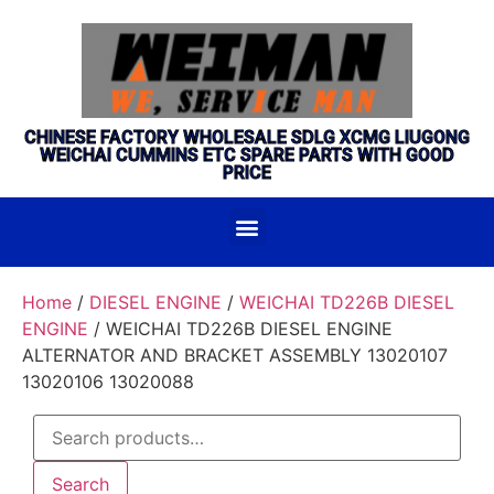
CHINESE FACTORY WHOLESALE SDLG XCMG LIUGONG
WEICHAI CUMMINS ETC SPARE PARTS WITH GOOD
PRICE
Home
/
DIESEL ENGINE
/
WEICHAI TD226B DIESEL
ENGINE
/ WEICHAI TD226B DIESEL ENGINE
ALTERNATOR AND BRACKET ASSEMBLY 13020107
13020106 13020088
Search