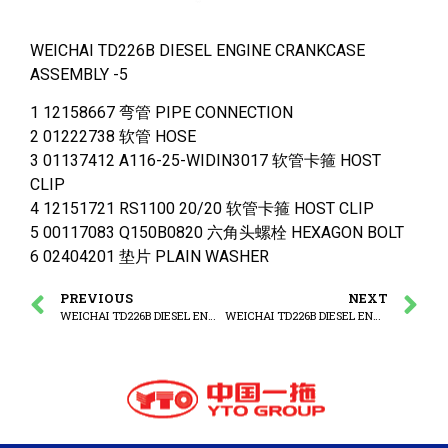
WEICHAI TD226B DIESEL ENGINE CRANKCASE
ASSEMBLY -5
1 12158667 弯管 PIPE CONNECTION
2 01222738 软管 HOSE
3 01137412 A116-25-WIDIN3017 软管卡箍 HOST
CLIP
4 12151721 RS1100 20/20 软管卡箍 HOST CLIP
5 00117083 Q150B0820 六角头螺栓 HEXAGON BOLT
6 02404201 垫片 PLAIN WASHER
PREVIOUS
NEXT
WEICHAI TD226B DIESEL ENGINE CRANKCASE ASSEMBLY -4
WEICHAI TD226B DIESEL ENGINE CRANKCASE ASSEMBLY -5(1)