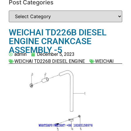
Post Categories
WEICHAI TD226B DIESEL
ENGINE CRANKCASE
ASSEMBLY -5
admin
December 5, 2023
WEICHAI TD226B DIESEL ENGINE
WEICHAI