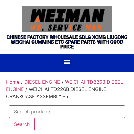
CHINESE FACTORY WHOLESALE SDLG XCMG LIUGONG
WEICHAI CUMMINS ETC SPARE PARTS WITH GOOD
PRICE
Home
/
DIESEL ENGINE
/
WEICHAI TD226B DIESEL
ENGINE
/ WEICHAI TD226B DIESEL ENGINE
CRANKCASE ASSEMBLY -5
Search