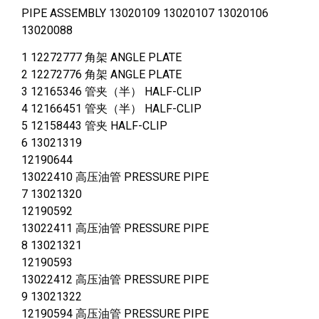
PIPE ASSEMBLY 13020109 13020107 13020106
13020088
1 12272777 角架 ANGLE PLATE
2 12272776 角架 ANGLE PLATE
3 12165346 管夹（半） HALF-CLIP
4 12166451 管夹（半） HALF-CLIP
5 12158443 管夹 HALF-CLIP
6 13021319
12190644
13022410 高压油管 PRESSURE PIPE
7 13021320
12190592
13022411 高压油管 PRESSURE PIPE
8 13021321
12190593
13022412 高压油管 PRESSURE PIPE
9 13021322
12190594 高压油管 PRESSURE PIPE