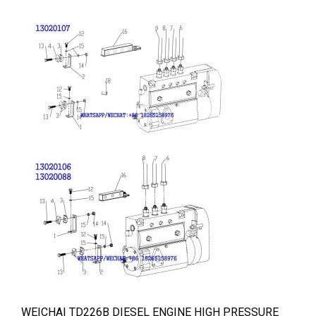
WEICHAI TD226B DIESEL ENGINE HIGH PRESSURE