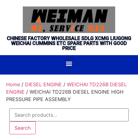
CHINESE FACTORY WHOLESALE SDLG XCMG LIUGONG
WEICHAI CUMMINS ETC SPARE PARTS WITH GOOD
PRICE
Home
/
DIESEL ENGINE
/
WEICHAI TD226B DIESEL
ENGINE
/ WEICHAI TD226B DIESEL ENGINE HIGH
PRESSURE PIPE ASSEMBLY
Search