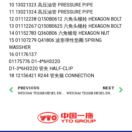
10 13021323 高压油管 PRESSURE PIPE
11 13021324 高压油管 PRESSURE PIPE
12 01112238 Q150B0612 六角头螺栓 HEXAGON BOLT
13 01112267 Q150B0625 六角头螺栓 HEXAGON BOLT
14 01152783 Q360B06 六角螺母 HEXAGON NUT
15 01107279 Q41806 波形弹性垫圈 SPRING
WASSHER
16 01176137
01175776 D1-4*6H3220
D1-3*6H3220 管夹 HALF-CLIP
18 12156421 R244 管夹箍 CONNECTION
PREVIOUS
NEXT
WEICHAI TD226B DIESEL ENGINE FUEL FILTER ASSEMBLY
WEICHAI TD226B DIESEL ENGINE ADAPTER ASSEMBLY