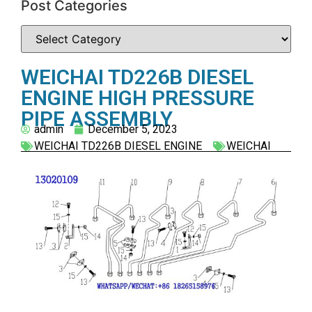
Post Categories
WEICHAI TD226B DIESEL
ENGINE HIGH PRESSURE
PIPE ASSEMBLY
admin
December 5, 2023
WEICHAI TD226B DIESEL ENGINE
WEICHAI