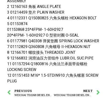
ASSEMBLY
2 12160163 角板 ANGLE PLATE
3 01214459 垫片 PLAIN WASHER
4 01112331 Q150B0825 六角头螺栓 HEXAGON BOLT
5 01153874
01153868 25*4FPM- 1-60H2927
20*4FPM- 1-60H2927 O 型密封圈 O-SEAL
6 01177981 Q40308 弹簧垫圈 SPRING LOCK WASHER
7 01112829 Q360B08 六角螺母 II-HEXAGON NUT
8 12166701 螺纹接头 THREADED JOINT
9 12166832 润滑油压力管组件 LUBR.OIL SUC.PIPE
11 01157294 Q1800816 六角法兰承面带齿螺栓
LOCKING SCREW
12 01151453 M16* 1.5-STDIN910 六角头螺塞 SCREW
PLUG
PREVIOUS
NEXT
WEICHAI TD226B DIESEL ENGINE LUBRICAT OIL PUMP ASSEMBLY
WEICHAI TD226B DIESEL ENGINE OIL SUCTION LION ASSEMBLY -1