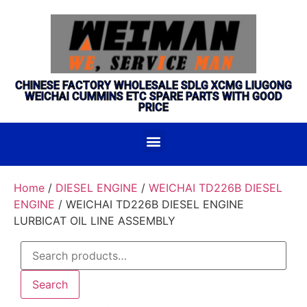
CHINESE FACTORY WHOLESALE SDLG XCMG LIUGONG
WEICHAI CUMMINS ETC SPARE PARTS WITH GOOD
PRICE
Home
/
DIESEL ENGINE
/
WEICHAI TD226B DIESEL
ENGINE
/ WEICHAI TD226B DIESEL ENGINE
LURBICAT OIL LINE ASSEMBLY
Search