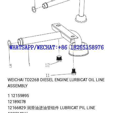
WEICHAI TD226B DIESEL ENGINE LURBICAT OIL LINE
ASSEMBLY
1 12159895
12189078
12166829 润滑油进油管组件 LUBRICAT PIL LINE