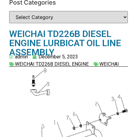
Post Categories
WEICHAI TD226B DIESEL
ENGINE LURBICAT OIL LINE
ASSEMBLY
admin
December 5, 2023
WEICHAI TD226B DIESEL ENGINE
WEICHAI