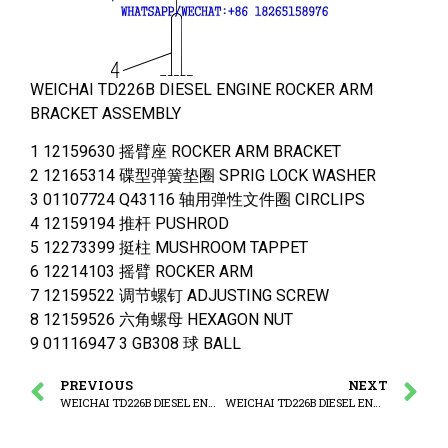
WEICHAI TD226B DIESEL ENGINE ROCKER ARM
BRACKET ASSEMBLY
1 12159630 摇臂座 ROCKER ARM BRACKET
2 12165314 碟型弹簧垫圈 SPRIG LOCK WASHER
3 01107724 Q43116 轴用弹性文件圈 CIRCLIPS
4 12159194 推杆 PUSHROD
5 12273399 挺柱 MUSHROOM TAPPET
6 12214103 摇臂 ROCKER ARM
7 12159522 调节螺钉 ADJUSTING SCREW
8 12159526 六角螺母 HEXAGON NUT
9 01116947 3 GB308 球 BALL
PREVIOUS
NEXT
WEICHAI TD226B DIESEL ENGINE CAMSHAFT ASSEMBLY
WEICHAI TD226B DIESEL ENGINE LUBRICAT OIL PUMP ASSEMBLY