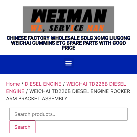
CHINESE FACTORY WHOLESALE SDLG XCMG LIUGONG
WEICHAI CUMMINS ETC SPARE PARTS WITH GOOD
PRICE
Home
/
DIESEL ENGINE
/
WEICHAI TD226B DIESEL
ENGINE
/ WEICHAI TD226B DIESEL ENGINE ROCKER
ARM BRACKET ASSEMBLY
Search