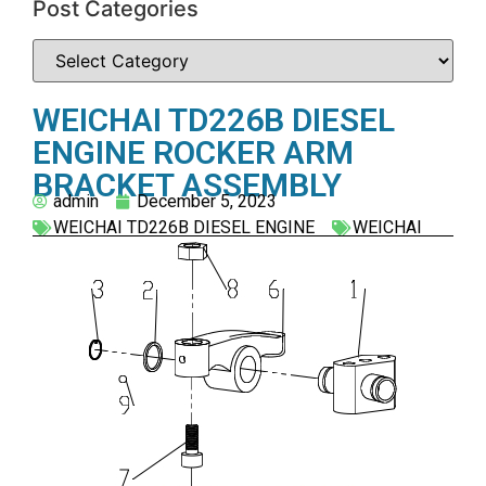
Post Categories
WEICHAI TD226B DIESEL
ENGINE ROCKER ARM
BRACKET ASSEMBLY
admin
December 5, 2023
WEICHAI TD226B DIESEL ENGINE
WEICHAI