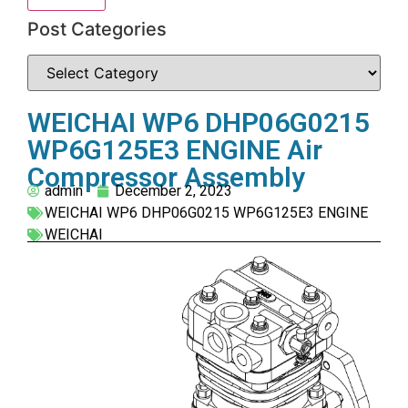
Post Categories
WEICHAI WP6 DHP06G0215
WP6G125E3 ENGINE Air
Compressor Assembly
admin
December 2, 2023
WEICHAI WP6 DHP06G0215 WP6G125E3 ENGINE
WEICHAI