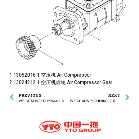
1 13062016 1 空压机 Air Compressor
2 13024212 1 空压机齿轮 Air Compressor Gear
PREVIOUS
NEXT
WEICHAI WP6 DHP06G0215 WP6G125E3 ENGINE Air compressor set
WEICHAI WP6 DHP06G0215 WP6G125E3 ENGINE Hydraulic Pump Group