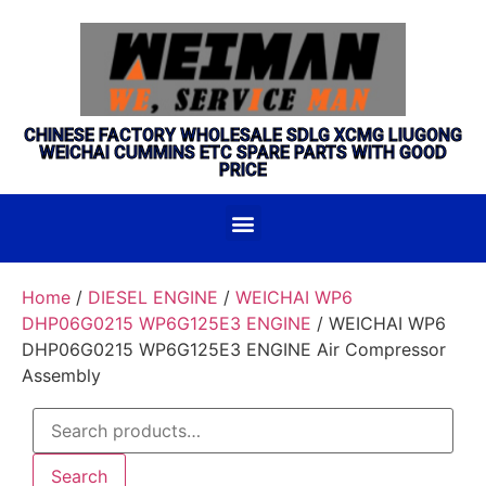
CHINESE FACTORY WHOLESALE SDLG XCMG LIUGONG
WEICHAI CUMMINS ETC SPARE PARTS WITH GOOD
PRICE
Home
/
DIESEL ENGINE
/
WEICHAI WP6
DHP06G0215 WP6G125E3 ENGINE
/ WEICHAI WP6
DHP06G0215 WP6G125E3 ENGINE Air Compressor
Assembly
Search