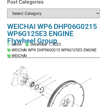
Post Categories
WEICHAI WP6 DHP06G0215
WP6G125E3 ENGINE
Flywheel Group
admin
December 1, 2023
WEICHAI WP6 DHP06G0215 WP6G125E3 ENGINE
WEICHAI