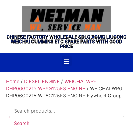
CHINESE FACTORY WHOLESALE SDLG XCMG LIUGONG
WEICHAI CUMMINS ETC SPARE PARTS WITH GOOD
PRICE
Home
/
DIESEL ENGINE
/
WEICHAI WP6
DHP06G0215 WP6G125E3 ENGINE
/ WEICHAI WP6
DHP06G0215 WP6G125E3 ENGINE Flywheel Group
Search