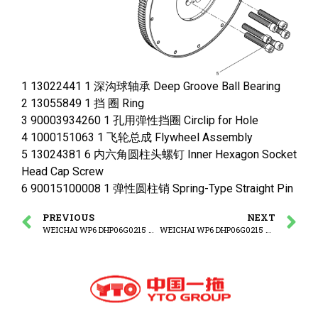
1 13022441 1 深沟球轴承 Deep Groove Ball Bearing
2 13055849 1 挡 圈 Ring
3 90003934260 1 孔用弹性挡圈 Circlip for Hole
4 1000151063 1 飞轮总成 Flywheel Assembly
5 13024381 6 内六角圆柱头螺钉 Inner Hexagon Socket
Head Cap Screw
6 90015100008 1 弹性圆柱销 Spring-Type Straight Pin
PREVIOUS
NEXT
WEICHAI WP6 DHP06G0215 WP6G125E3 ENGINE Thrust Plate Group
WEICHAI WP6 DHP06G0215 WP6G125E3 ENGINE Flywheel Assembly