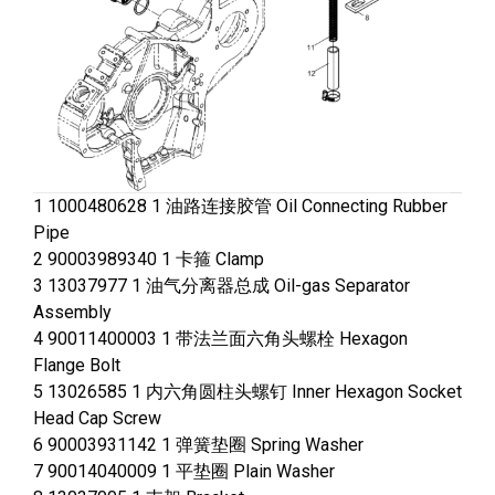
1 1000480628 1 油路连接胶管 Oil Connecting Rubber
Pipe
2 90003989340 1 卡箍 Clamp
3 13037977 1 油气分离器总成 Oil-gas Separator
Assembly
4 90011400003 1 带法兰面六角头螺栓 Hexagon
Flange Bolt
5 13026585 1 内六角圆柱头螺钉 Inner Hexagon Socket
Head Cap Screw
6 90003931142 1 弹簧垫圈 Spring Washer
7 90014040009 1 平垫圈 Plain Washer