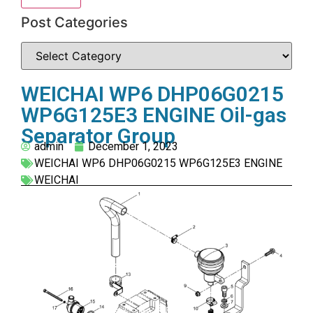
Post Categories
WEICHAI WP6 DHP06G0215
WP6G125E3 ENGINE Oil-gas
Separator Group
admin
December 1, 2023
WEICHAI WP6 DHP06G0215 WP6G125E3 ENGINE
WEICHAI