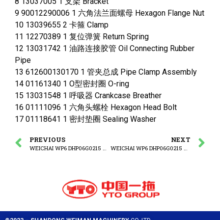
8 13037005 1 支架 Bracket
9 90012290006 1 六角法兰面螺母 Hexagon Flange Nut
10 13039655 2 卡箍 Clamp
11 12270389 1 复位弹簧 Return Spring
12 13031742 1 油路连接胶管 Oil Connecting Rubber
Pipe
13 612600130170 1 管夹总成 Pipe Clamp Assembly
14 01161340 1 O型密封圈 O-ring
15 13031548 1 呼吸器 Crankcase Breather
16 01111096 1 六角头螺栓 Hexagon Head Bolt
17 01118641 1 密封垫圈 Sealing Washer
PREVIOUS
NEXT
WEICHAI WP6 DHP06G0215 WP6G125E3 ENGINE Oil Filling Tube Group
WEICHAI WP6 DHP06G0215 WP6G125E3 ENGINE Water Pump Group