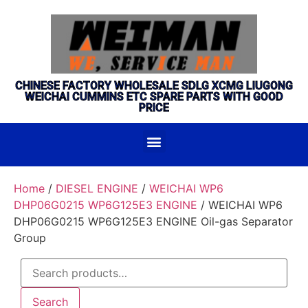
CHINESE FACTORY WHOLESALE SDLG XCMG LIUGONG
WEICHAI CUMMINS ETC SPARE PARTS WITH GOOD
PRICE
Home
/
DIESEL ENGINE
/
WEICHAI WP6
DHP06G0215 WP6G125E3 ENGINE
/ WEICHAI WP6
DHP06G0215 WP6G125E3 ENGINE Oil-gas Separator
Group
Search