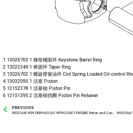
1 13026703 1 梯形桶面环 Keystone Barrel Ring
2 13022349 1 锥面环 Taper Ring
3 13026702 1 螺旋撑簧油环 Coil Spring Loaded Oil-control Ri
4 13032095 1 活塞 Piston
5 12152378 1 活塞销 Piston Pin
6 12151395 2 活塞销挡圈 Piston Pin Retainer
PREVIOUS
WEICHAI WP6 DHP06G0215 WP6G125E3 ENGINE Piston and Connecting Rod Group