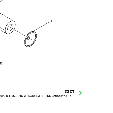
ng
NEXT
WEICHAI WP6 DHP06G0215 WP6G125E3 ENGINE Connecting Rod Assembly