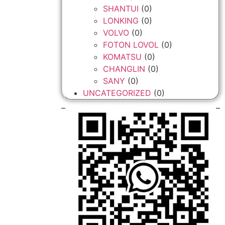
SHANTUI
(0)
LONKING
(0)
VOLVO
(0)
FOTON LOVOL
(0)
KOMATSU
(0)
CHANGLIN
(0)
SANY
(0)
UNCATEGORIZED
(0)