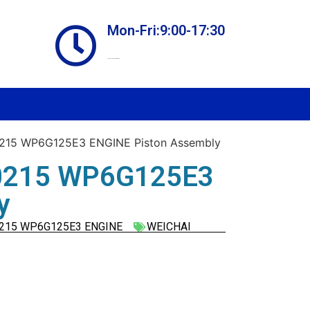
Mon-Fri:9:00-17:30
Online store always open
15 WP6G125E3 ENGINE Piston Assembly
0215 WP6G125E3
y
215 WP6G125E3 ENGINE
WEICHAI