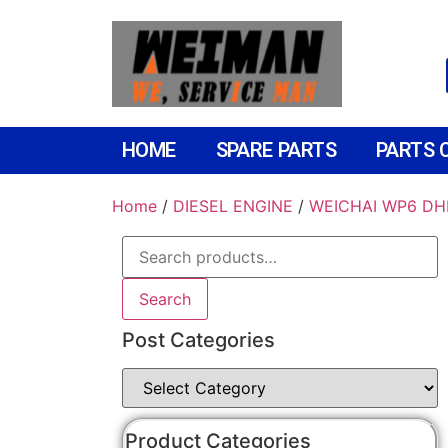
HOME
SPARE PARTS
PARTS 
Home
/
DIESEL ENGINE
/
WEICHAI WP6 DH
Search
Post Categories
Product Categories