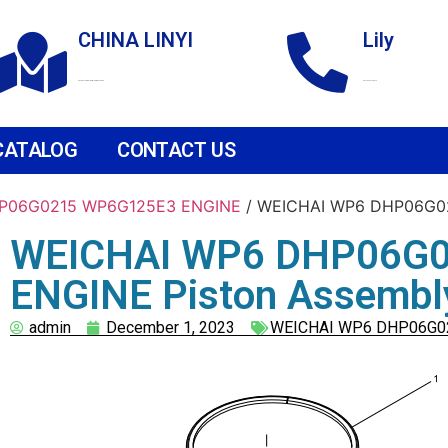
CHINA LINYI
Lily
Technological Development Zone
+86 18265158976
CATALOG
CONTACT US
P06G0215 WP6G125E3 ENGINE
/ WEICHAI WP6 DHP06G02
WEICHAI WP6 DHP06G
ENGINE Piston Assembl
admin
December 1, 2023
WEICHAI WP6 DHP06G0