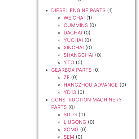
DIESEL ENGINE PARTS
(1)
WEICHAI
(1)
CUMMINS
(0)
DACHAI
(0)
YUCHAI
(0)
XINCHAI
(0)
SHANGCHAI
(0)
YTO
(0)
GEARBOX PARTS
(0)
ZF
(0)
HANGZHOU ADVANCE
(0)
YD13
(0)
CONSTRUCTION MACHINERY
PARTS
(0)
SDLG
(0)
LIUGONG
(0)
XCMG
(0)
SEM
(0)