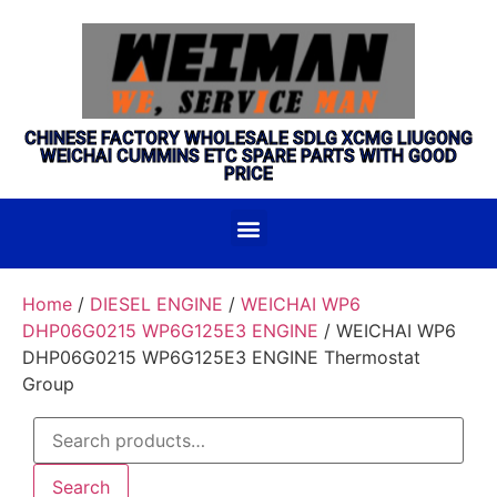
CHINESE FACTORY WHOLESALE SDLG XCMG LIUGONG
WEICHAI CUMMINS ETC SPARE PARTS WITH GOOD
PRICE
Home
/
DIESEL ENGINE
/
WEICHAI WP6
DHP06G0215 WP6G125E3 ENGINE
/ WEICHAI WP6
DHP06G0215 WP6G125E3 ENGINE Thermostat
Group
Search