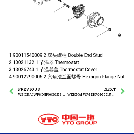
1 90011540009 2 双头螺柱 Double End Stud
2 13021132 1 节温器 Thermostat
3 13026743 1 节温器盖 Thermostat Cover
4 90012290006 2 六角法兰面螺母 Hexagon Flange Nut
PREVIOUS
NEXT
WEICHAI WP6 DHP06G0215 WP6G125E3 ENGINE Middle Filling Block Group
WEICHAI WP6 DHP06G0215 WP6G125E3 ENGINE Fan Bracket Group