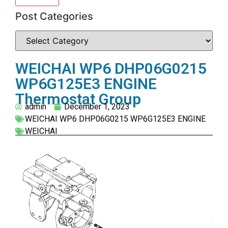
Post Categories
WEICHAI WP6 DHP06G0215
WP6G125E3 ENGINE
Thermostat Group
admin
December 1, 2023
WEICHAI WP6 DHP06G0215 WP6G125E3 ENGINE
WEICHAI