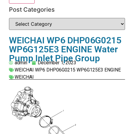
Post Categories
WEICHAI WP6 DHP06G0215
WP6G125E3 ENGINE Water
Pump Inlet Pipe Group
admin
December 1, 2023
WEICHAI WP6 DHP06G0215 WP6G125E3 ENGINE
WEICHAI