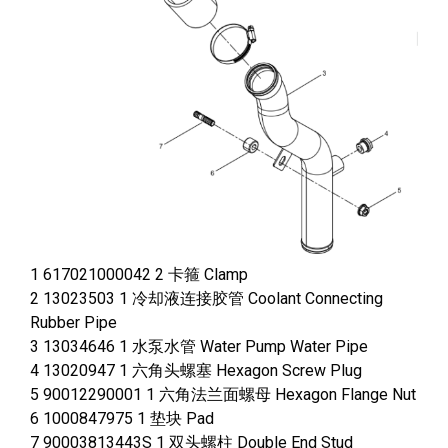
1 617021000042 2 卡箍 Clamp
2 13023503 1 冷却液连接胶管 Coolant Connecting
Rubber Pipe
3 13034646 1 水泵水管 Water Pump Water Pipe
4 13020947 1 六角头螺塞 Hexagon Screw Plug
5 90012290001 1 六角法兰面螺母 Hexagon Flange Nut
6 1000847975 1 垫块 Pad
7 90003813443S 1 双头螺柱 Double End Stud