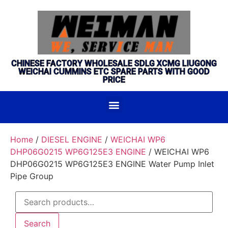
CHINESE FACTORY WHOLESALE SDLG XCMG LIUGONG
WEICHAI CUMMINS ETC SPARE PARTS WITH GOOD
PRICE
Home
/
DIESEL ENGINE
/
WEICHAI WP6
DHP06G0215 WP6G125E3 ENGINE
/ WEICHAI WP6
DHP06G0215 WP6G125E3 ENGINE Water Pump Inlet
Pipe Group
Search