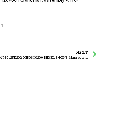
28+001 Crankshaft assembly A110-
 1
NEXT
WEICHAI WP6G125E202 DHB06G0200 DIESEL ENGINE Main bearing set