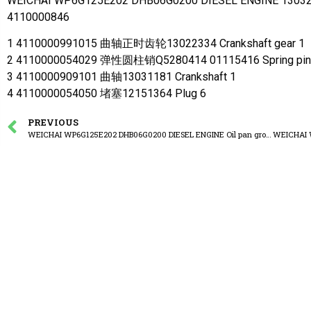
WEICHAI WP6G125E202 DHB06G0200 DIESEL ENGINE 130321
4110000846
1 4110000991015 曲轴正时齿轮13022334 Crankshaft gear 1
2 4110000054029 弹性圆柱销Q5280414 01115416 Spring pin
3 4110000909101 曲轴13031181 Crankshaft 1
4 4110000054050 堵塞12151364 Plug 6
PREVIOUS
WEICHAI WP6G125E202 DHB06G0200 DIESEL ENGINE Oil pan group