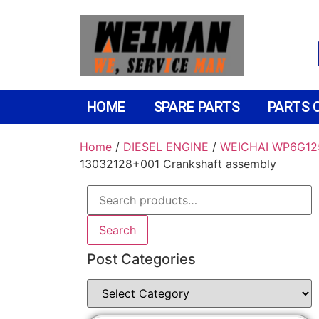
HOME
SPARE PARTS
PARTS 
Home
/
DIESEL ENGINE
/
WEICHAI WP6G12
13032128+001 Crankshaft assembly
Search
Post Categories