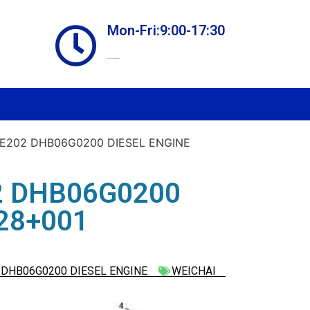
Mon-Fri:9:00-17:30
Online store always open
E202 DHB06G0200 DIESEL ENGINE
2 DHB06G0200
28+001
DHB06G0200 DIESEL ENGINE
WEICHAI