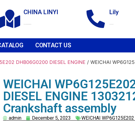
CHINA LINYI
Lily
Technological Development Zone
+86 18265158976
CATALOG
CONTACT US
5E202 DHB06G0200 DIESEL ENGINE
/ WEICHAI WP6G125
WEICHAI WP6G125E20
DIESEL ENGINE 130321
Crankshaft assembly
admin
December 5, 2023
WEICHAI WP6G125E202 