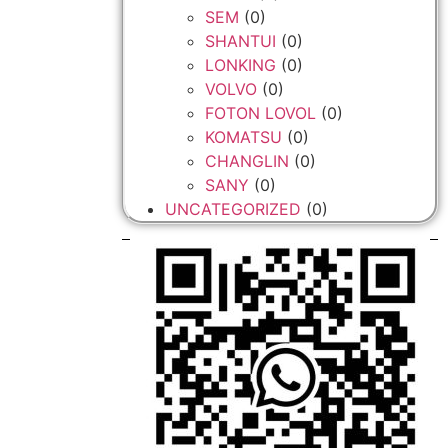
SEM
(0)
SHANTUI
(0)
LONKING
(0)
VOLVO
(0)
FOTON LOVOL
(0)
KOMATSU
(0)
CHANGLIN
(0)
SANY
(0)
UNCATEGORIZED
(0)