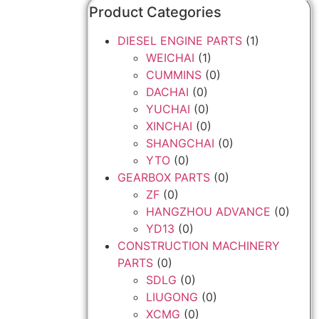
Product Categories
DIESEL ENGINE PARTS
(1)
WEICHAI
(1)
CUMMINS
(0)
DACHAI
(0)
YUCHAI
(0)
XINCHAI
(0)
SHANGCHAI
(0)
YTO
(0)
GEARBOX PARTS
(0)
ZF
(0)
HANGZHOU ADVANCE
(0)
YD13
(0)
CONSTRUCTION MACHINERY
PARTS
(0)
SDLG
(0)
LIUGONG
(0)
XCMG
(0)