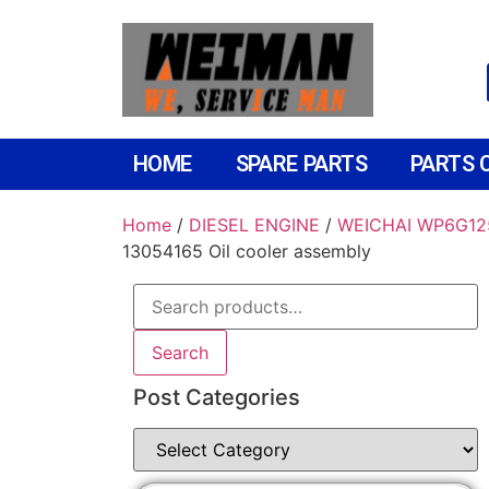
HOME
SPARE PARTS
PARTS 
Home
/
DIESEL ENGINE
/
WEICHAI WP6G12
13054165 Oil cooler assembly
Search
Post Categories