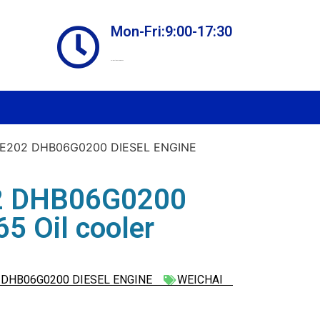
Mon-Fri:9:00-17:30
Online store always open
E202 DHB06G0200 DIESEL ENGINE
2 DHB06G0200
 Oil cooler
DHB06G0200 DIESEL ENGINE
WEICHAI