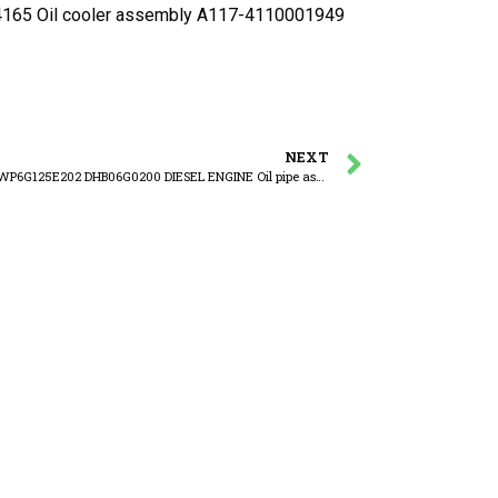
5 Oil cooler assembly A117-4110001949
NEXT
WEICHAI WP6G125E202 DHB06G0200 DIESEL ENGINE Oil pipe assembly of turbocharger