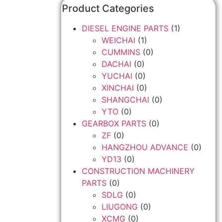
Product Categories
DIESEL ENGINE PARTS
(1)
WEICHAI
(1)
CUMMINS
(0)
DACHAI
(0)
YUCHAI
(0)
XINCHAI
(0)
SHANGCHAI
(0)
YTO
(0)
GEARBOX PARTS
(0)
ZF
(0)
HANGZHOU ADVANCE
(0)
YD13
(0)
CONSTRUCTION MACHINERY
PARTS
(0)
SDLG
(0)
LIUGONG
(0)
XCMG
(0)