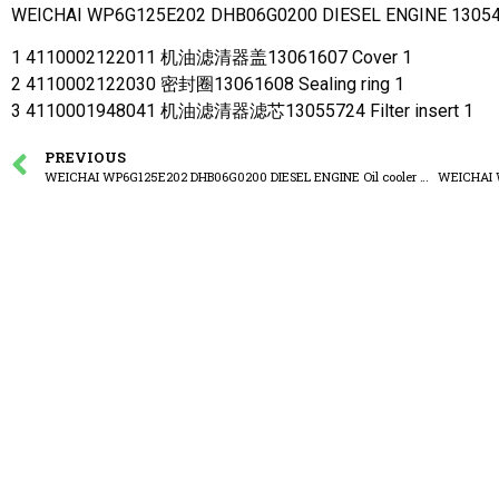
WEICHAI WP6G125E202 DHB06G0200 DIESEL ENGINE 1305416
1 4110002122011 机油滤清器盖13061607 Cover 1
2 4110002122030 密封圈13061608 Sealing ring 1
3 4110001948041 机油滤清器滤芯13055724 Filter insert 1
PREVIOUS
WEICHAI WP6G125E202 DHB06G0200 DIESEL ENGINE Oil cooler assembly