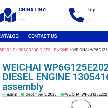
CHINA LINYI
Lily
Technological Development Zone
+86 18265158976
CATALOG
CONTACT US
5E202 DHB06G0200 DIESEL ENGINE
/ WEICHAI WP6G125
WEICHAI WP6G125E20
DIESEL ENGINE 13054165
assembly
admin
December 5, 2023
WEICHAI WP6G125E202 