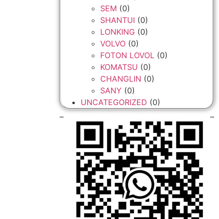
SEM
(0)
SHANTUI
(0)
LONKING
(0)
VOLVO
(0)
FOTON LOVOL
(0)
KOMATSU
(0)
CHANGLIN
(0)
SANY
(0)
UNCATEGORIZED
(0)