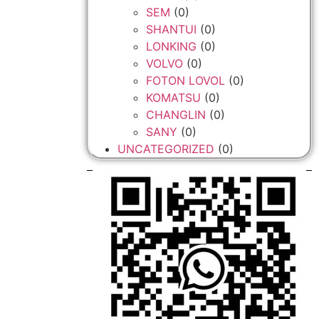
SEM
(0)
SHANTUI
(0)
LONKING
(0)
VOLVO
(0)
FOTON LOVOL
(0)
KOMATSU
(0)
CHANGLIN
(0)
SANY
(0)
UNCATEGORIZED
(0)