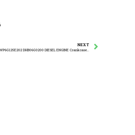
6
NEXT
WEICHAI WP6G125E202 DHB06G0200 DIESEL ENGINE Crankcase ventilation device assembly