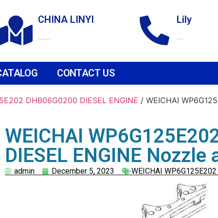
CHINA LINYI
Lily
Technological Development Zone
+86 18265158976
CATALOG
CONTACT US
5E202 DHB06G0200 DIESEL ENGINE
/ WEICHAI WP6G125
WEICHAI WP6G125E20
DIESEL ENGINE Nozzle 
admin
December 5, 2023
WEICHAI WP6G125E202 