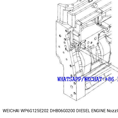
WEICHAI WP6G125E202 DHB06G0200 DIESEL ENGINE Nozzl