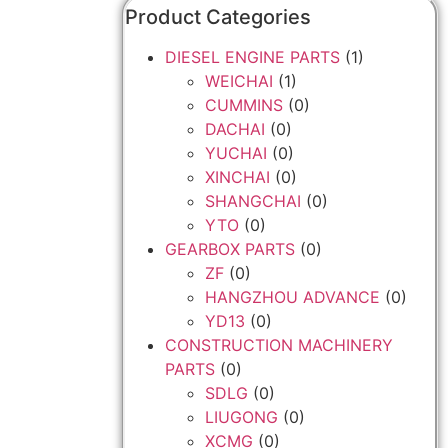
Product Categories
DIESEL ENGINE PARTS
(1)
WEICHAI
(1)
CUMMINS
(0)
DACHAI
(0)
YUCHAI
(0)
XINCHAI
(0)
SHANGCHAI
(0)
YTO
(0)
GEARBOX PARTS
(0)
ZF
(0)
HANGZHOU ADVANCE
(0)
YD13
(0)
CONSTRUCTION MACHINERY
PARTS
(0)
SDLG
(0)
LIUGONG
(0)
XCMG
(0)