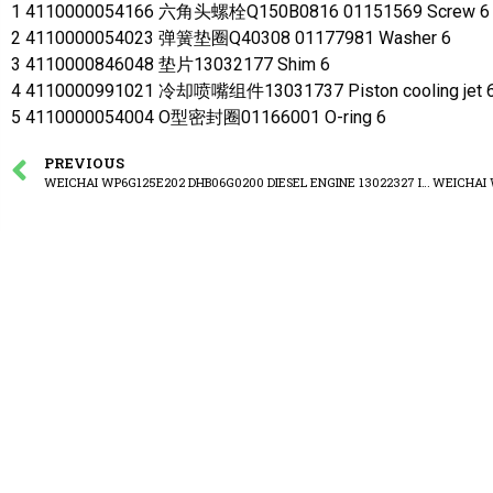
1 4110000054166 六角头螺栓Q150B0816 01151569 Screw 6
2 4110000054023 弹簧垫圈Q40308 01177981 Washer 6
3 4110000846048 垫片13032177 Shim 6
4 4110000991021 冷却喷嘴组件13031737 Piston cooling jet 
5 4110000054004 O型密封圈01166001 O-ring 6
PREVIOUS
WEICHAI WP6G125E202 DHB06G0200 DIESEL ENGINE 13022327 Intermediate gear