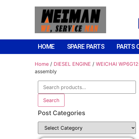
HOME
SPARE PARTS
PARTS 
Home
/
DIESEL ENGINE
/
WEICHAI WP6G12
assembly
Search
Post Categories