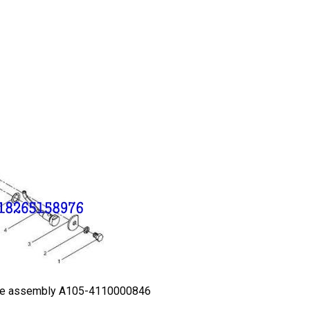
e assembly A105-4110000846