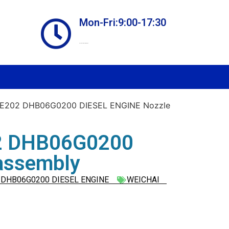
Mon-Fri:9:00-17:30
Online store always open
E202 DHB06G0200 DIESEL ENGINE Nozzle
2 DHB06G0200
assembly
DHB06G0200 DIESEL ENGINE
WEICHAI