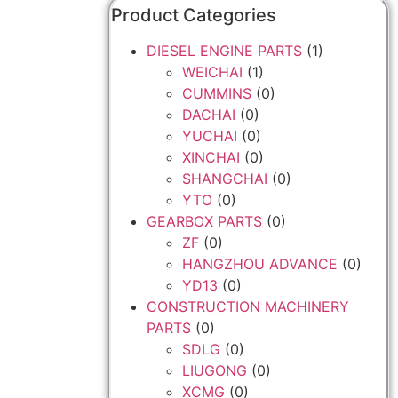
Product Categories
DIESEL ENGINE PARTS
(1)
WEICHAI
(1)
CUMMINS
(0)
DACHAI
(0)
YUCHAI
(0)
XINCHAI
(0)
SHANGCHAI
(0)
YTO
(0)
GEARBOX PARTS
(0)
ZF
(0)
HANGZHOU ADVANCE
(0)
YD13
(0)
CONSTRUCTION MACHINERY
PARTS
(0)
SDLG
(0)
LIUGONG
(0)
XCMG
(0)