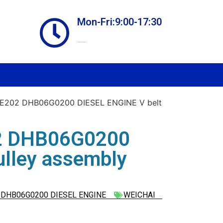
Mon-Fri:9:00-17:30
Online store always open
E202 DHB06G0200 DIESEL ENGINE V belt
2 DHB06G0200
ulley assembly
DHB06G0200 DIESEL ENGINE
WEICHAI