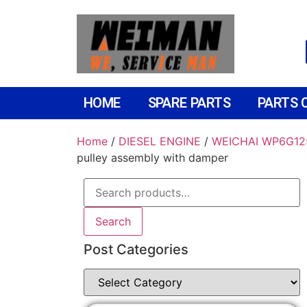
HOME
SPARE PARTS
PARTS 
Home
/
DIESEL ENGINE
/
WEICHAI WP6G12
pulley assembly with damper
Search
Post Categories