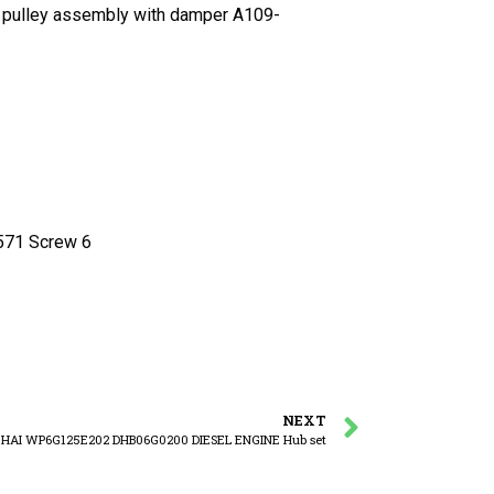
ulley assembly with damper A109-
1 Screw 6
NEXT
HAI WP6G125E202 DHB06G0200 DIESEL ENGINE Hub set