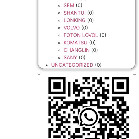
SEM
(0)
SHANTUI
(0)
LONKING
(0)
VOLVO
(0)
FOTON LOVOL
(0)
KOMATSU
(0)
CHANGLIN
(0)
SANY
(0)
UNCATEGORIZED
(0)