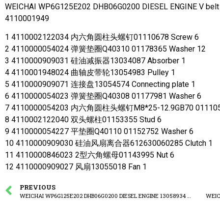
WEICHAI WP6G125E202 DHB06G0200 DIESEL ENGINE V belt p
4110001949
1 4110002122034 内六角圆柱头螺钉01110678 Screw 6
2 4110000054024 弹簧垫圈Q40310 01178365 Washer 12
3 4110000909031 硅油减振器13034087 Absorber 1
4 4110001948024 曲轴皮带轮13054983 Pulley 1
5 4110000909071 连接盘13054574 Connecting plate 1
6 4110000054023 弹簧垫圈Q40308 01177981 Washer 6
7 4110000054203 内六角圆柱头螺钉M8*25-12.9GB70 0111057
8 4110002122040 双头螺柱01153355 Stud 6
9 4110000054227 平垫圈Q40110 01152752 Washer 6
10 4110000909030 硅油风扇离合器612630060285 Clutch 1
11 4110000846023 2型六角螺母01143995 Nut 6
12 4110000909027 风扇13055018 Fan 1
PREVIOUS
WEICHAI WP6G125E202 DHB06G0200 DIESEL ENGINE 13058934 Flywheel assembly
WEIC