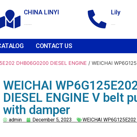
CHINA LINYI
Lily
Technological Development Zone
+86 18265158976
CATALOG
CONTACT US
5E202 DHB06G0200 DIESEL ENGINE
/ WEICHAI WP6G125
WEICHAI WP6G125E20
DIESEL ENGINE V belt p
with damper
admin
December 5, 2023
WEICHAI WP6G125E202 