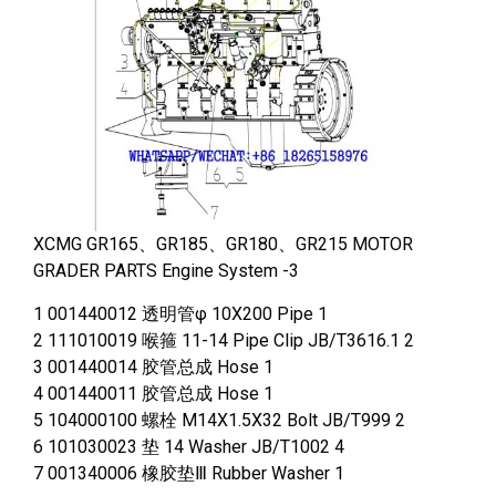
XCMG GR165、GR185、GR180、GR215 MOTOR
GRADER PARTS Engine System -3
1 001440012 透明管φ 10X200 Pipe 1
2 111010019 喉箍 11-14 Pipe Clip JB/T3616.1 2
3 001440014 胶管总成 Hose 1
4 001440011 胶管总成 Hose 1
5 104000100 螺栓 M14X1.5X32 Bolt JB/T999 2
6 101030023 垫 14 Washer JB/T1002 4
7 001340006 橡胶垫Ⅲ Rubber Washer 1