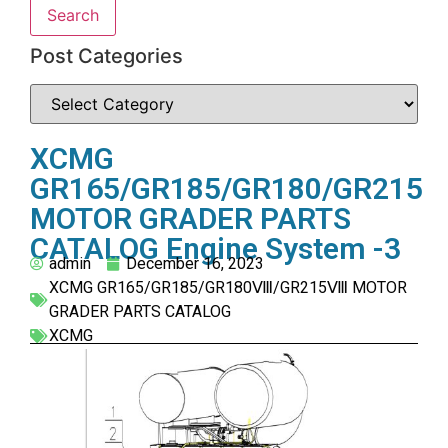
Search
Post Categories
XCMG
GR165/GR185/GR180/GR215
MOTOR GRADER PARTS
CATALOG Engine System -3
admin
December 16, 2023
XCMG GR165/GR185/GR180Ⅷ/GR215Ⅷ MOTOR
GRADER PARTS CATALOG
XCMG