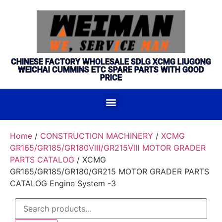
CHINESE FACTORY WHOLESALE SDLG XCMG LIUGONG
WEICHAI CUMMINS ETC SPARE PARTS WITH GOOD
PRICE
Home
/
CONSTRUCTION MACHINERY
/
XCMG
GR165/GR185/GR180Ⅷ/GR215Ⅷ MOTOR GRADER
PARTS CATALOG
/ XCMG
GR165/GR185/GR180/GR215 MOTOR GRADER PARTS
CATALOG Engine System -3