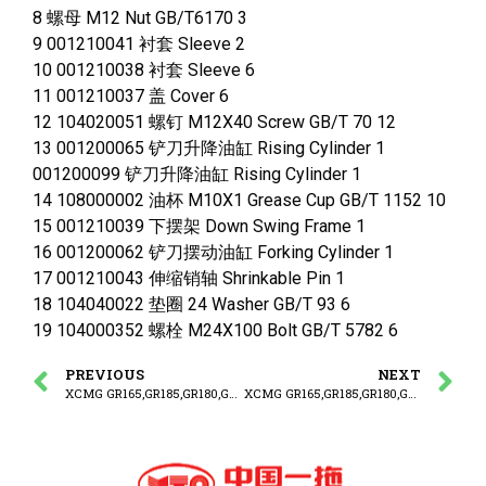
8 螺母 M12 Nut GB/T6170 3
9 001210041 衬套 Sleeve 2
10 001210038 衬套 Sleeve 6
11 001210037 盖 Cover 6
12 104020051 螺钉 M12X40 Screw GB/T 70 12
13 001200065 铲刀升降油缸 Rising Cylinder 1
001200099 铲刀升降油缸 Rising Cylinder 1
14 108000002 油杯 M10X1 Grease Cup GB/T 1152 10
15 001210039 下摆架 Down Swing Frame 1
16 001200062 铲刀摆动油缸 Forking Cylinder 1
17 001210043 伸缩销轴 Shrinkable Pin 1
18 104040022 垫圈 24 Washer GB/T 93 6
19 104000352 螺栓 M24X100 Bolt GB/T 5782 6
PREVIOUS
NEXT
XCMG GR165,GR185,GR180,GR215 MOTOR GRADER PARTS CATALOG Work Equipment -2
XCMG GR165,GR185,GR180,GR215 MOTOR GRADER PARTS CATALOG FORNT FRAME