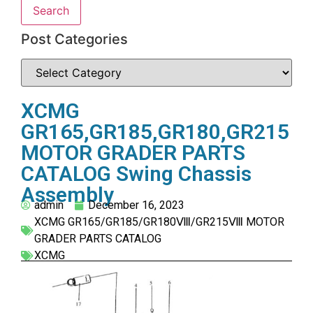
Search
Post Categories
XCMG
GR165,GR185,GR180,GR215
MOTOR GRADER PARTS
CATALOG Swing Chassis
Assembly
admin
December 16, 2023
XCMG GR165/GR185/GR180Ⅷ/GR215Ⅷ MOTOR
GRADER PARTS CATALOG
XCMG