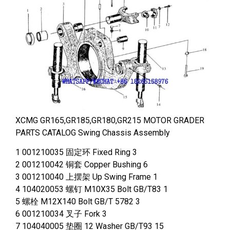
XCMG GR165,GR185,GR180,GR215 MOTOR GRADER
PARTS CATALOG Swing Chassis Assembly
1 001210035 固定环 Fixed Ring 3
2 001210042 铜套 Copper Bushing 6
3 001210040 上摆架 Up Swing Frame 1
4 104020053 螺钉 M10X35 Bolt GB/T83 1
5 螺栓 M12X140 Bolt GB/T 5782 3
6 001210034 叉子 Fork 3
7 104040005 垫圈 12 Washer GB/T93 15