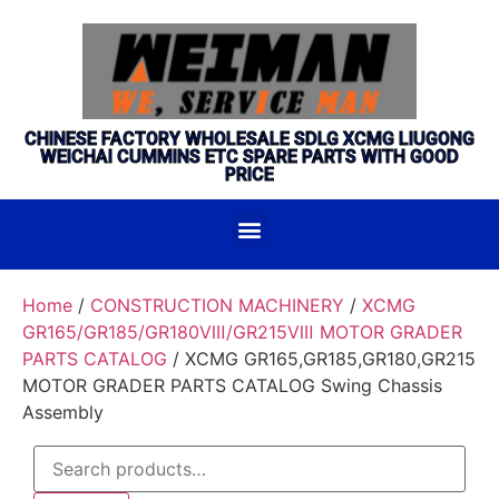
CHINESE FACTORY WHOLESALE SDLG XCMG LIUGONG
WEICHAI CUMMINS ETC SPARE PARTS WITH GOOD
PRICE
Home
/
CONSTRUCTION MACHINERY
/
XCMG
GR165/GR185/GR180Ⅷ/GR215Ⅷ MOTOR GRADER
PARTS CATALOG
/ XCMG GR165,GR185,GR180,GR215
MOTOR GRADER PARTS CATALOG Swing Chassis
Assembly