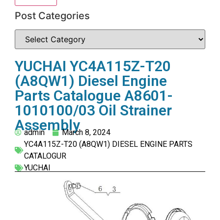
Post Categories
YUCHAI YC4A115Z-T20
(A8QW1) Diesel Engine
Parts Catalogue A8601-
1010100/03 Oil Strainer
Assembly
admin
March 8, 2024
YC4A115Z-T20 (A8QW1) DIESEL ENGINE PARTS
CATALOGUR
YUCHAI