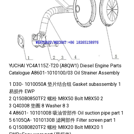
YUCHAI YC4A115Z-T20 (A8QW1) Diesel Engine Parts
Catalogue A8601-1010100/03 Oil Strainer Assembly
1 D30- 1010050A 垫片结合组 Gasket subassembly 1
易损件 EWP
2 Q150B0850TF2 螺栓 M8X50 Bolt M8X50 2
3 Q40308 垫圈 8 Washer 8 3
4 A8601- 1010100B 吸油管部件 Oil suction pipe part 1
5 6105QA- 1010130B 滤网部件 Filter screen part 1
6 Q150B0820TF2 螺栓 M8X20 Bolt M8X20 1