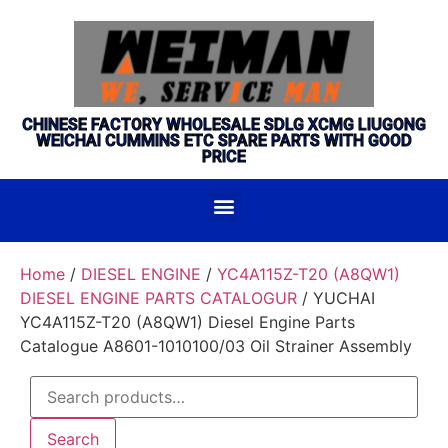
CHINESE FACTORY WHOLESALE SDLG XCMG LIUGONG
WEICHAI CUMMINS ETC SPARE PARTS WITH GOOD
PRICE
Home
/
DIESEL ENGINE
/
YC4A115Z-T20 (A8QW1)
DIESEL ENGINE PARTS CATALOGUR
/ YUCHAI
YC4A115Z-T20 (A8QW1) Diesel Engine Parts
Catalogue A8601-1010100/03 Oil Strainer Assembly
Search