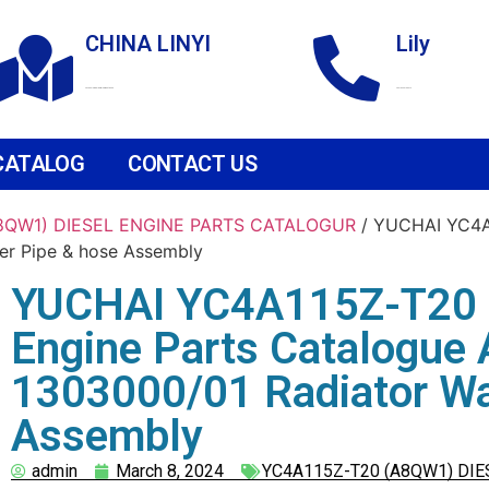
CHINA LINYI
Lily
Technological Development Zone
+86 18265158976
CATALOG
CONTACT US
A8QW1) DIESEL ENGINE PARTS CATALOGUR
/ YUCHAI YC4A1
er Pipe & hose Assembly
YUCHAI YC4A115Z-T20 
Engine Parts Catalogue
1303000/01 Radiator Wa
Assembly
admin
March 8, 2024
YC4A115Z-T20 (A8QW1) DIE