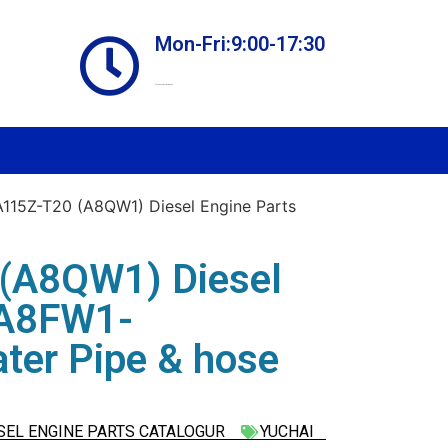
Mon-Fri:9:00-17:30
Online store always open
15Z-T20 (A8QW1) Diesel Engine Parts
(A8QW1) Diesel
 A8FW1-
ter Pipe & hose
SEL ENGINE PARTS CATALOGUR
YUCHAI