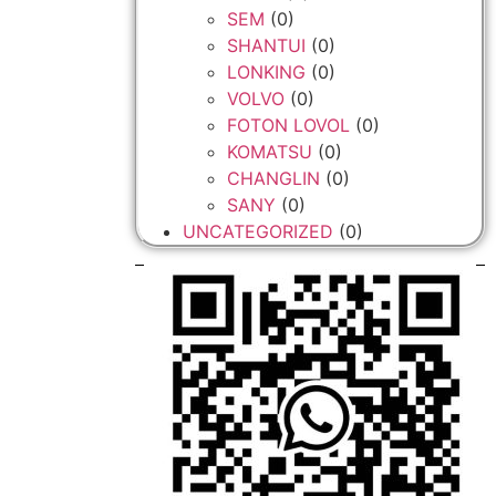
SEM
(0)
SHANTUI
(0)
LONKING
(0)
VOLVO
(0)
FOTON LOVOL
(0)
KOMATSU
(0)
CHANGLIN
(0)
SANY
(0)
UNCATEGORIZED
(0)