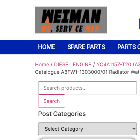
HOME
SPARE PARTS
PARTS 
Home
/
DIESEL ENGINE
/
YC4A115Z-T20 (
Catalogue A8FW1-1303000/01 Radiator Wat
Search
Post Categories