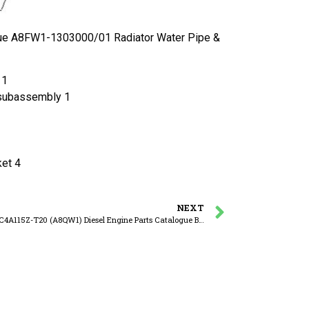
ue A8FW1-1303000/01 Radiator Water Pipe &
 1
subassembly 1
et 4
NEXT
YUCHAI YC4A115Z-T20 (A8QW1) Diesel Engine Parts Catalogue B8860-1306000/09 Thermostat Assembly