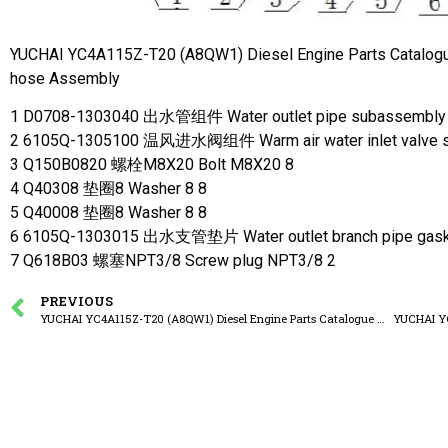
YUCHAI YC4A115Z-T20 (A8QW1) Diesel Engine Parts Catalog
hose Assembly
1 D0708-1303040 出水管组件 Water outlet pipe subassembly
2 6105Q-1305100 温风进水阀组件 Warm air water inlet valve 
3 Q150B0820 螺栓M8X20 Bolt M8X20 8
4 Q40308 垫圈8 Washer 8 8
5 Q40008 垫圈8 Washer 8 8
6 6105Q-1303015 出水支管垫片 Water outlet branch pipe gask
7 Q618B03 螺塞NPT3/8 Screw plug NPT3/8 2
PREVIOUS
YUCHAI YC4A115Z-T20 (A8QW1) Diesel Engine Parts Catalogue A8FW1-1118000/02 Turbocharger Assembly