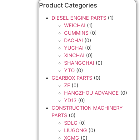
Product Categories
DIESEL ENGINE PARTS
(1)
WEICHAI
(1)
CUMMINS
(0)
DACHAI
(0)
YUCHAI
(0)
XINCHAI
(0)
SHANGCHAI
(0)
YTO
(0)
GEARBOX PARTS
(0)
ZF
(0)
HANGZHOU ADVANCE
(0)
YD13
(0)
CONSTRUCTION MACHINERY
PARTS
(0)
SDLG
(0)
LIUGONG
(0)
XCMG
(0)