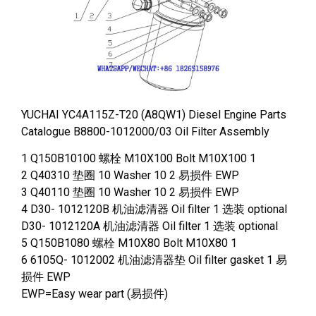
YUCHAI YC4A115Z-T20 (A8QW1) Diesel Engine Parts
Catalogue B8800-1012000/03 Oil Filter Assembly
1 Q150B10100 螺栓 M10X100 Bolt M10X100 1
2 Q40310 垫圈 10 Washer 10 2 易损件 EWP
3 Q40110 垫圈 10 Washer 10 2 易损件 EWP
4 D30- 1012120B 机油滤清器 Oil filter 1 选装 optional
D30- 1012120A 机油滤清器 Oil filter 1 选装 optional
5 Q150B1080 螺栓 M10X80 Bolt M10X80 1
6 6105Q- 1012002 机油滤清器垫 Oil filter gasket 1 易
损件 EWP
EWP=Easy wear part (易损件)