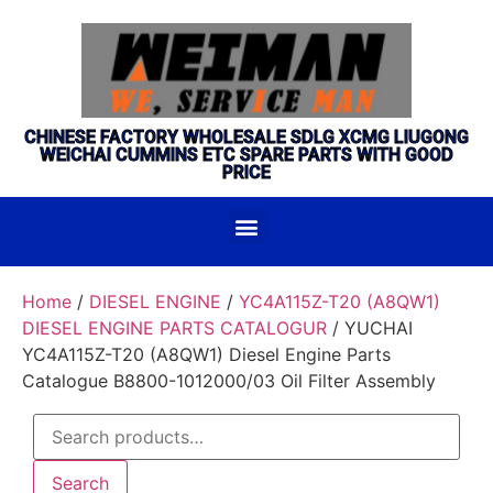
CHINESE FACTORY WHOLESALE SDLG XCMG LIUGONG
WEICHAI CUMMINS ETC SPARE PARTS WITH GOOD
PRICE
Home
/
DIESEL ENGINE
/
YC4A115Z-T20 (A8QW1)
DIESEL ENGINE PARTS CATALOGUR
/ YUCHAI
YC4A115Z-T20 (A8QW1) Diesel Engine Parts
Catalogue B8800-1012000/03 Oil Filter Assembly
Search