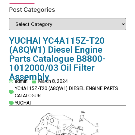
Post Categories
YUCHAI YC4A115Z-T20
(A8QW1) Diesel Engine
Parts Catalogue B8800-
1012000/03 Oil Filter
Assembly
admin
March 8, 2024
YC4A115Z-T20 (A8QW1) DIESEL ENGINE PARTS
CATALOGUR
YUCHAI