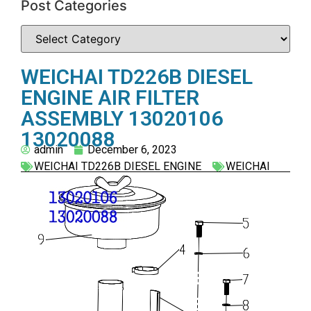
Post Categories
WEICHAI TD226B DIESEL
ENGINE AIR FILTER
ASSEMBLY 13020106
13020088
admin
December 6, 2023
WEICHAI TD226B DIESEL ENGINE
WEICHAI