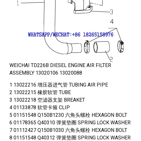
WEICHAI TD226B DIESEL ENGINE AIR FILTER
ASSEMBLY 13020106 13020088
1 13022216 增压器进气管 TUBING AIR PIPE
2 13022215 橡胶软管 TUBE
3 13022218 空滤器支架 BREAKET
4 01133878 软管卡箍 CLIP
5 01151548 Q150B1230 六角头螺栓 HEXAGON BOLT
6 01178365 Q40310 弹簧垫圈 SPRING LOCK WASHER
7 01112427 Q150B1030 六角头螺栓 HEXAGON BOLT
8 01151548 Q40312 弹簧垫圈 SPRING LOCK WASHER