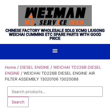
CHINESE FACTORY WHOLESALE SDLG XCMG LIUGONG
WEICHAI CUMMINS ETC SPARE PARTS WITH GOOD
PRICE
Home
/
DIESEL ENGINE
/
WEICHAI TD226B DIESEL
ENGINE
/ WEICHAI TD226B DIESEL ENGINE AIR
FILTER ASSEMBLY 13020106 13020088
Search