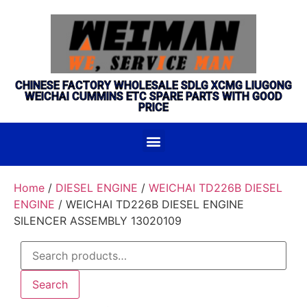
CHINESE FACTORY WHOLESALE SDLG XCMG LIUGONG
WEICHAI CUMMINS ETC SPARE PARTS WITH GOOD
PRICE
Home
/
DIESEL ENGINE
/
WEICHAI TD226B DIESEL
ENGINE
/ WEICHAI TD226B DIESEL ENGINE
SILENCER ASSEMBLY 13020109
Search