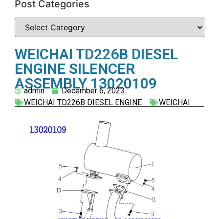
Post Categories
WEICHAI TD226B DIESEL
ENGINE SILENCER
ASSEMBLY 13020109
admin
December 6, 2023
WEICHAI TD226B DIESEL ENGINE
WEICHAI