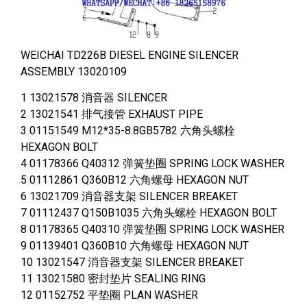
WEICHAI TD226B DIESEL ENGINE SILENCER
ASSEMBLY 13020109
1 13021578 消音器 SILENCER
2 13021541 排气接管 EXHAUST PIPE
3 01151549 M12*35-8.8GB5782 六角头螺栓
HEXAGON BOLT
4 01178366 Q40312 弹簧垫圈 SPRING LOCK WASHER
5 01112861 Q360B12 六角螺母 HEXAGON NUT
6 13021709 消音器支架 SILENCER BREAKET
7 01112437 Q150B1035 六角头螺栓 HEXAGON BOLT
8 01178365 Q40310 弹簧垫圈 SPRING LOCK WASHER
9 01139401 Q360B10 六角螺母 HEXAGON NUT
10 13021547 消音器支架 SILENCER BREAKET
11 13021580 密封垫片 SEALING RING
12 01152752 平垫圈 PLAN WASHER