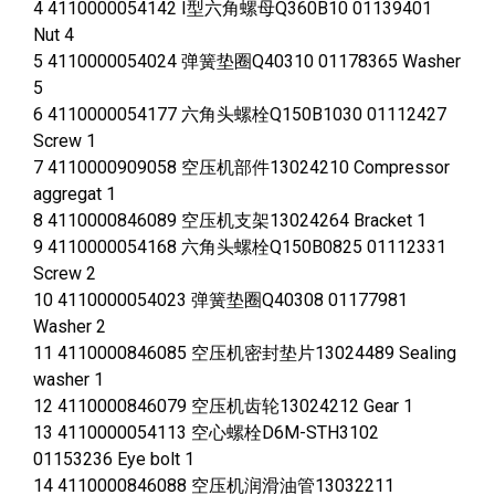
4 4110000054142 I型六角螺母Q360B10 01139401
Nut 4
5 4110000054024 弹簧垫圈Q40310 01178365 Washer
5
6 4110000054177 六角头螺栓Q150B1030 01112427
Screw 1
7 4110000909058 空压机部件13024210 Compressor
aggregat 1
8 4110000846089 空压机支架13024264 Bracket 1
9 4110000054168 六角头螺栓Q150B0825 01112331
Screw 2
10 4110000054023 弹簧垫圈Q40308 01177981
Washer 2
11 4110000846085 空压机密封垫片13024489 Sealing
washer 1
12 4110000846079 空压机齿轮13024212 Gear 1
13 4110000054113 空心螺栓D6M-STH3102
01153236 Eye bolt 1
14 4110000846088 空压机润滑油管13032211