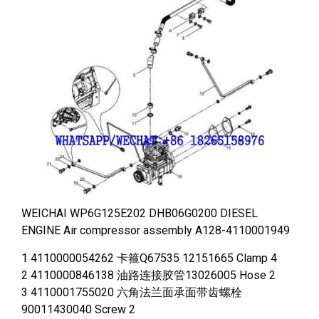
WEICHAI WP6G125E202 DHB06G0200 DIESEL
ENGINE Air compressor assembly A128-4110001949
1 4110000054262 卡箍Q67535 12151665 Clamp 4
2 4110000846138 油路连接胶管13026005 Hose 2
3 4110001755020 六角法兰面承面带齿螺栓
90011430040 Screw 2