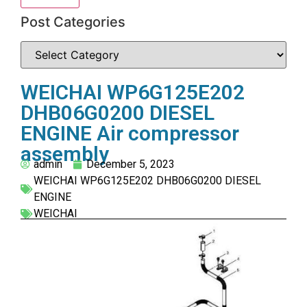
Post Categories
WEICHAI WP6G125E202
DHB06G0200 DIESEL
ENGINE Air compressor
assembly
admin
December 5, 2023
WEICHAI WP6G125E202 DHB06G0200 DIESEL
ENGINE
WEICHAI