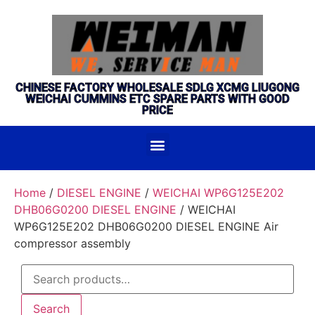
CHINESE FACTORY WHOLESALE SDLG XCMG LIUGONG
WEICHAI CUMMINS ETC SPARE PARTS WITH GOOD
PRICE
Home
/
DIESEL ENGINE
/
WEICHAI WP6G125E202
DHB06G0200 DIESEL ENGINE
/ WEICHAI
WP6G125E202 DHB06G0200 DIESEL ENGINE Air
compressor assembly
Search