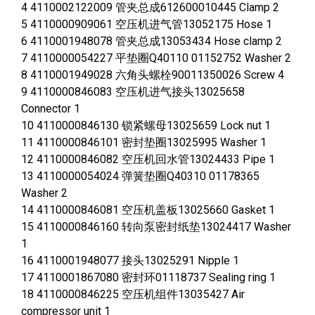
4 4110002122009 管夹总成612600010445 Clamp 2
5 4110000909061 空压机进气管13052175 Hose 1
6 4110001948078 管夹总成13053434 Hose clamp 2
7 4110000054227 平垫圈Q40110 01152752 Washer 2
8 4110001949028 六角头螺栓90011350026 Screw 4
9 4110000846083 空压机进气接头13025658
Connector 1
10 4110000846130 锁紧螺母13025659 Lock nut 1
11 4110000846101 密封垫圈13025995 Washer 1
12 4110000846082 空压机回水管13024433 Pipe 1
13 4110000054024 弹簧垫圈Q40310 01178365
Washer 2
14 4110000846081 空压机盖板13025660 Gasket 1
15 4110000846160 转向泵密封纸垫13024417 Washer
1
16 4110001948077 接头13025291 Nipple 1
17 4110001867080 密封环01118737 Sealing ring 1
18 4110000846225 空压机组件13035427 Air
compressor unit 1