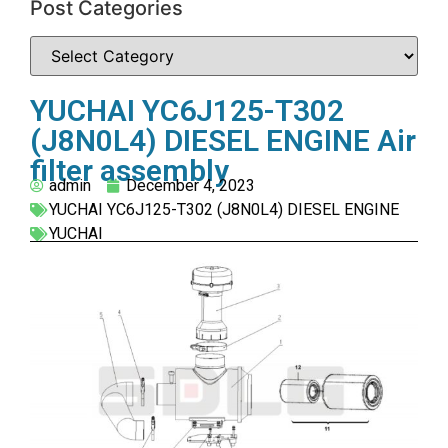
Post Categories
YUCHAI YC6J125-T302
(J8N0L4) DIESEL ENGINE Air
filter assembly
admin
December 4, 2023
YUCHAI YC6J125-T302 (J8N0L4) DIESEL ENGINE
YUCHAI