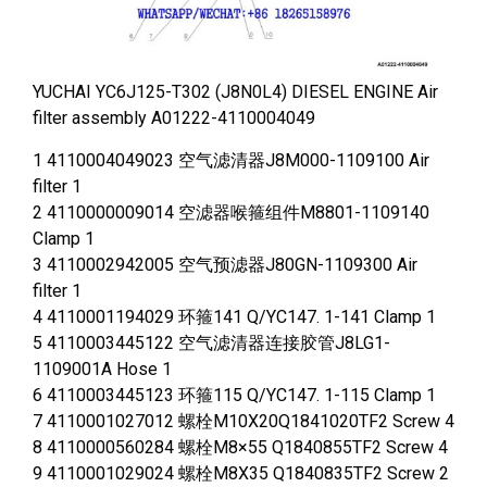
YUCHAI YC6J125-T302 (J8N0L4) DIESEL ENGINE Air
filter assembly A01222-4110004049
1 4110004049023 空气滤清器J8M000-1109100 Air
filter 1
2 4110000009014 空滤器喉箍组件M8801-1109140
Clamp 1
3 4110002942005 空气预滤器J80GN-1109300 Air
filter 1
4 4110001194029 环箍141 Q/YC147. 1-141 Clamp 1
5 4110003445122 空气滤清器连接胶管J8LG1-
1109001A Hose 1
6 4110003445123 环箍115 Q/YC147. 1-115 Clamp 1
7 4110001027012 螺栓M10X20Q1841020TF2 Screw 4
8 4110000560284 螺栓M8×55 Q1840855TF2 Screw 4
9 4110001029024 螺栓M8X35 Q1840835TF2 Screw 2