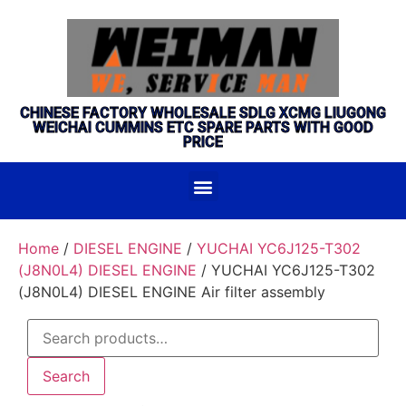
CHINESE FACTORY WHOLESALE SDLG XCMG LIUGONG
WEICHAI CUMMINS ETC SPARE PARTS WITH GOOD
PRICE
Home
/
DIESEL ENGINE
/
YUCHAI YC6J125-T302
(J8N0L4) DIESEL ENGINE
/ YUCHAI YC6J125-T302
(J8N0L4) DIESEL ENGINE Air filter assembly
Search