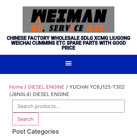
CHINESE FACTORY WHOLESALE SDLG XCMG LIUGONG
WEICHAI CUMMINS ETC SPARE PARTS WITH GOOD
PRICE
Home
/
DIESEL ENGINE
/ YUCHAI YC6J125-T302
(J8N0L4) DIESEL ENGINE
Search
Post Categories