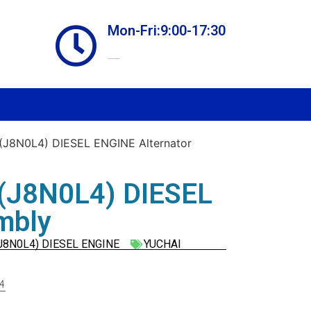
Mon-Fri:9:00-17:30
Online store always open
J8N0L4) DIESEL ENGINE Alternator
(J8N0L4) DIESEL
mbly
J8N0L4) DIESEL ENGINE
YUCHAI