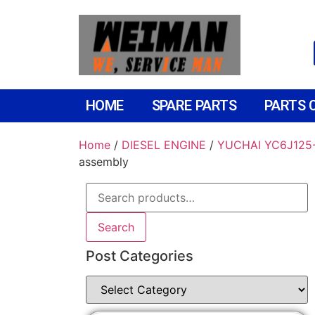
HOME
SPARE PARTS
PARTS 
Home
/
DIESEL ENGINE
/
YUCHAI YC6J125-
assembly
Search
Post Categories