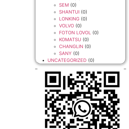
SEM
(0)
SHANTUI
(0)
LONKING
(0)
VOLVO
(0)
FOTON LOVOL
(0)
KOMATSU
(0)
CHANGLIN
(0)
SANY
(0)
UNCATEGORIZED
(0)