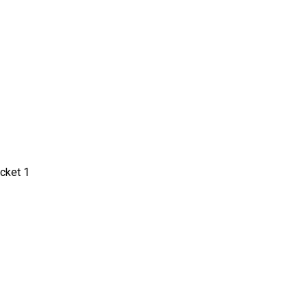
cket 1