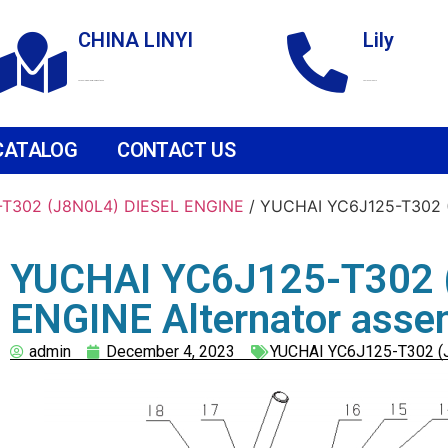
CHINA LINYI
Lily
Technological Development Zone
+86 18265158976
CATALOG
CONTACT US
T302 (J8N0L4) DIESEL ENGINE
/ YUCHAI YC6J125-T302 (
YUCHAI YC6J125-T302 
ENGINE Alternator asse
admin
December 4, 2023
YUCHAI YC6J125-T302 (