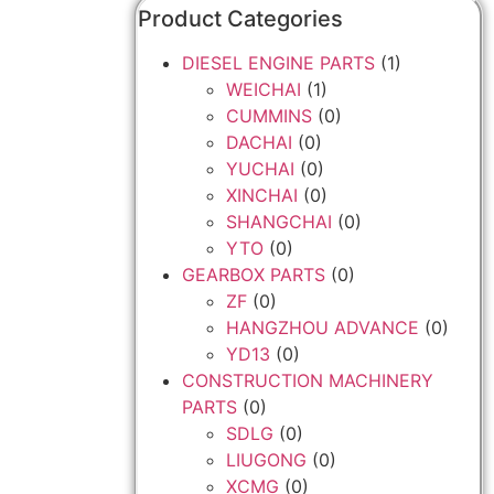
Product Categories
DIESEL ENGINE PARTS
(1)
WEICHAI
(1)
CUMMINS
(0)
DACHAI
(0)
YUCHAI
(0)
XINCHAI
(0)
SHANGCHAI
(0)
YTO
(0)
GEARBOX PARTS
(0)
ZF
(0)
HANGZHOU ADVANCE
(0)
YD13
(0)
CONSTRUCTION MACHINERY
PARTS
(0)
SDLG
(0)
LIUGONG
(0)
XCMG
(0)