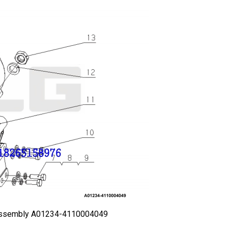
 assembly A01234-4110004049