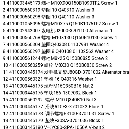
1 4110003445173 螺栓M10X90Q150B1090TF2 Screw 1
2 4110000560319 垫圈 10 Q40310 Washer 3
3 4110000560298 垫圈 10 Q40110 Washer 3
4 4110001058096 螺栓M10X75 Q150B1075TF2 Screw 1
5 4110002942007 发电机J2000-3701100 Alternator 1
6 4110000560268 螺栓 M10X130 Q150B10130 Screw 1
7 4110000560304 垫圈Q40308 01137981 Washer 4
8 4110000560297 垫圈 8 Q40108 01132562 Washer 4
9 4110000561244 螺栓M8×25 Q150B0825 Screw 2
10 4110000560259 螺栓 M8X30 Q150B0830 Screw 2
11 4110003445174 发电机支架J80GD-3701002 Alternator bra
12 4110000560321 垫圈 16 Q40316 Washer 1
13 4110003445175 螺母M16Q350B16 Nut 2
14 4110003445176 垫块186-1307032 Block 1
15 4110000560292 螺母 M10 Q340B10 Nut 3
16 4110003445177 滑块A10E3-3701032 Block 1
17 4110003445178 调节螺栓B3100-3701031 Screw 1
18 4110003445179 垫块F30SA-3701036 Block 1
19 4110003445180 V带YC80-SPA-1050A V-belt 2