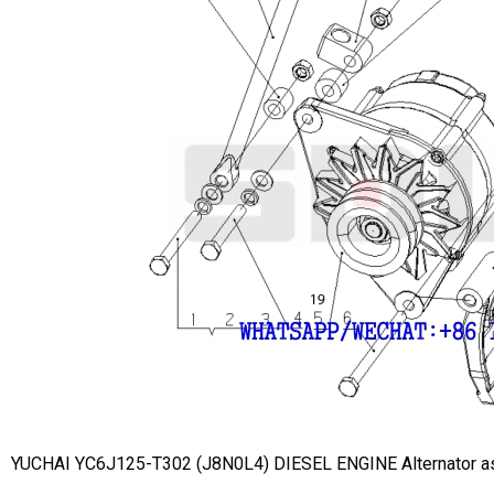
YUCHAI YC6J125-T302 (J8N0L4) DIESEL ENGINE Alternator