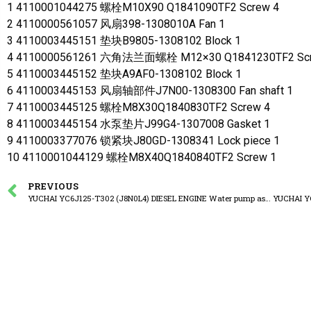
1 4110001044275 螺栓M10X90 Q1841090TF2 Screw 4
2 4110000561057 风扇398-1308010A Fan 1
3 4110003445151 垫块B9805-1308102 Block 1
4 4110000561261 六角法兰面螺栓 M12×30 Q1841230TF2 Scr
5 4110003445152 垫块A9AF0-1308102 Block 1
6 4110003445153 风扇轴部件J7N00-1308300 Fan shaft 1
7 4110003445125 螺栓M8X30Q1840830TF2 Screw 4
8 4110003445154 水泵垫片J99G4-1307008 Gasket 1
9 4110003377076 锁紧块J80GD-1308341 Lock piece 1
10 4110001044129 螺栓M8X40Q1840840TF2 Screw 1
PREVIOUS
YUCHAI YC6J125-T302 (J8N0L4) DIESEL ENGINE Water pump assembly