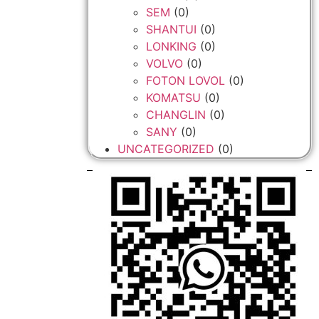
SEM
(0)
SHANTUI
(0)
LONKING
(0)
VOLVO
(0)
FOTON LOVOL
(0)
KOMATSU
(0)
CHANGLIN
(0)
SANY
(0)
UNCATEGORIZED
(0)