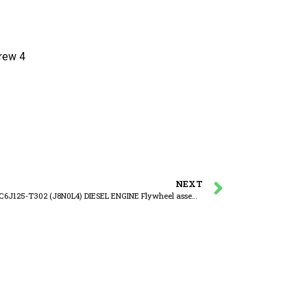
ew 4
NEXT
YUCHAI YC6J125-T302 (J8N0L4) DIESEL ENGINE Flywheel assembly