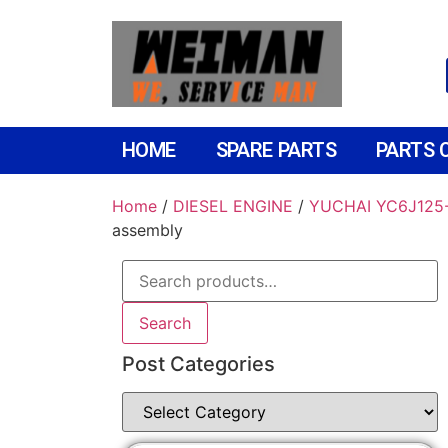
HOME
SPARE PARTS
PARTS 
Home
/
DIESEL ENGINE
/
YUCHAI YC6J125-
assembly
Search
Post Categories