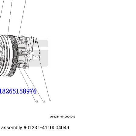
an assembly A01231-4110004049