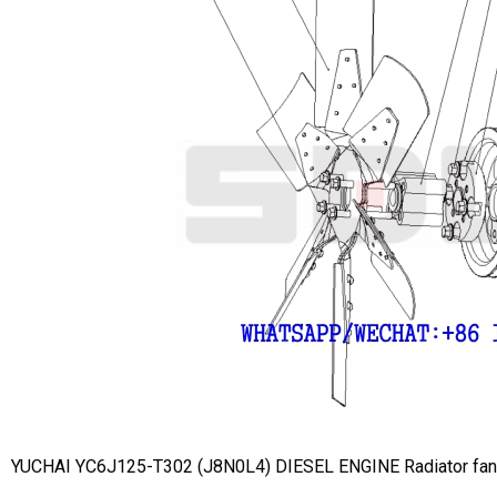
YUCHAI YC6J125-T302 (J8N0L4) DIESEL ENGINE Radiator f