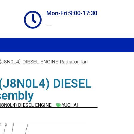
Mon-Fri:9:00-17:30
Online store always open
J8N0L4) DIESEL ENGINE Radiator fan
(J8N0L4) DIESEL
sembly
J8N0L4) DIESEL ENGINE
YUCHAI