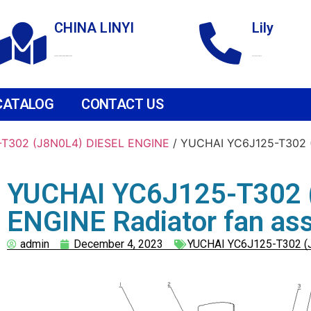
CHINA LINYI
Lily
Technological Development Zone
+86 18265158976
CATALOG
CONTACT US
T302 (J8N0L4) DIESEL ENGINE
/ YUCHAI YC6J125-T302 (
YUCHAI YC6J125-T302 
ENGINE Radiator fan as
admin
December 4, 2023
YUCHAI YC6J125-T302 (