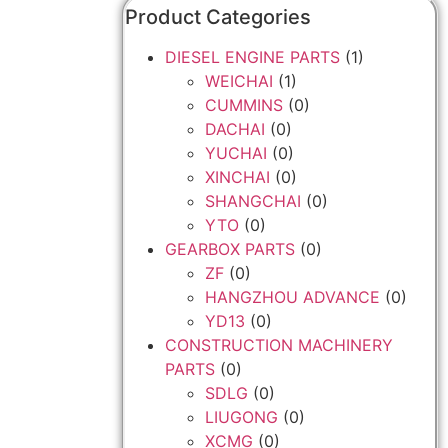
Product Categories
DIESEL ENGINE PARTS
(1)
WEICHAI
(1)
CUMMINS
(0)
DACHAI
(0)
YUCHAI
(0)
XINCHAI
(0)
SHANGCHAI
(0)
YTO
(0)
GEARBOX PARTS
(0)
ZF
(0)
HANGZHOU ADVANCE
(0)
YD13
(0)
CONSTRUCTION MACHINERY
PARTS
(0)
SDLG
(0)
LIUGONG
(0)
XCMG
(0)