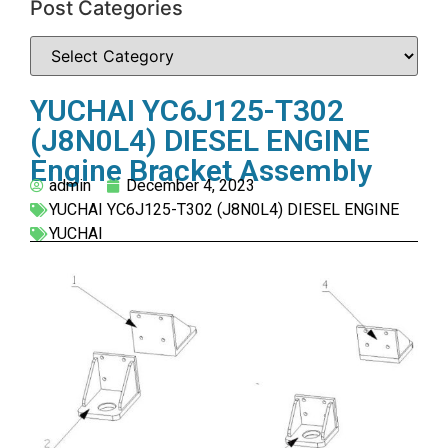
Post Categories
YUCHAI YC6J125-T302
(J8N0L4) DIESEL ENGINE
Engine Bracket Assembly
admin
December 4, 2023
YUCHAI YC6J125-T302 (J8N0L4) DIESEL ENGINE
YUCHAI