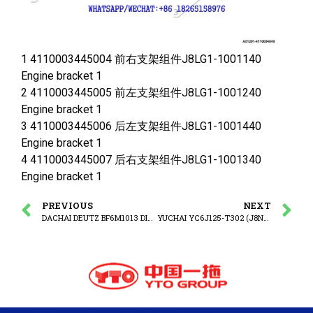
1 4110003445004 前右支架组件J8LG1-1001140
Engine bracket 1
2 4110003445005 前左支架组件J8LG1-1001240
Engine bracket 1
3 4110003445006 后左支架组件J8LG1-1001440
Engine bracket 1
4 4110003445007 后右支架组件J8LG1-1001340
Engine bracket 1
PREVIOUS
NEXT
DACHAI DEUTZ BF6M1013 DIESEL ENGINE WATER TEMPERATURE SENSOR
YUCHAI YC6J125-T302 (J8N0L4) DIESEL ENGINE Cylinder block assembly