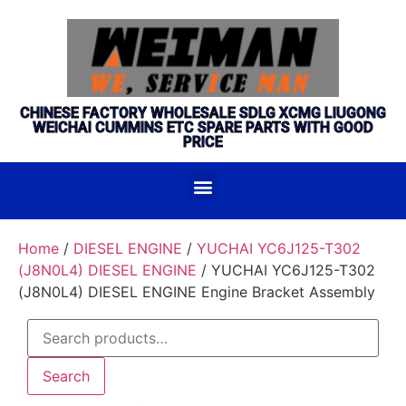
CHINESE FACTORY WHOLESALE SDLG XCMG LIUGONG
WEICHAI CUMMINS ETC SPARE PARTS WITH GOOD
PRICE
Home
/
DIESEL ENGINE
/
YUCHAI YC6J125-T302
(J8N0L4) DIESEL ENGINE
/ YUCHAI YC6J125-T302
(J8N0L4) DIESEL ENGINE Engine Bracket Assembly
Search