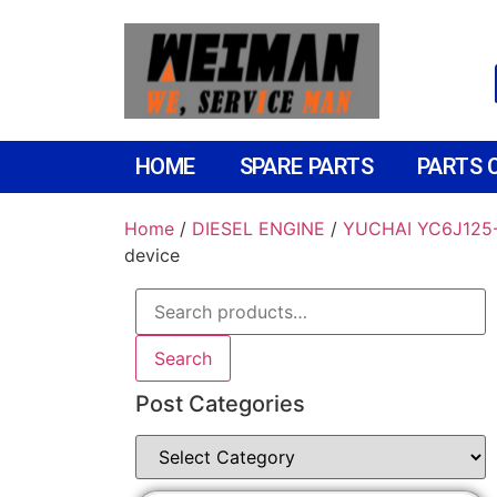
HOME
SPARE PARTS
PARTS 
Home
/
DIESEL ENGINE
/
YUCHAI YC6J125-
device
Search
Post Categories