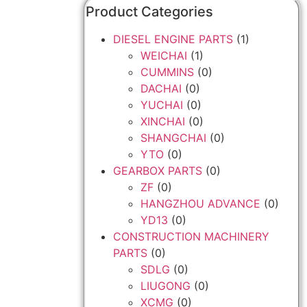
Product Categories
DIESEL ENGINE PARTS
(1)
WEICHAI
(1)
CUMMINS
(0)
DACHAI
(0)
YUCHAI
(0)
XINCHAI
(0)
SHANGCHAI
(0)
YTO
(0)
GEARBOX PARTS
(0)
ZF
(0)
HANGZHOU ADVANCE
(0)
YD13
(0)
CONSTRUCTION MACHINERY
PARTS
(0)
SDLG
(0)
LIUGONG
(0)
XCMG
(0)