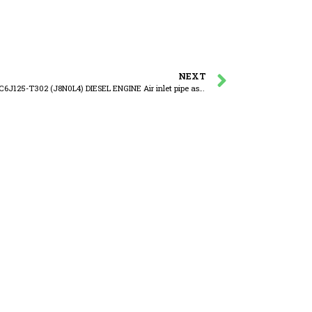
NEXT
YUCHAI YC6J125-T302 (J8N0L4) DIESEL ENGINE Air inlet pipe assembly