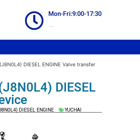
Mon-Fri:9:00-17:30
Online store always open
J8N0L4) DIESEL ENGINE Valve transfer
(J8N0L4) DIESEL
evice
J8N0L4) DIESEL ENGINE
YUCHAI