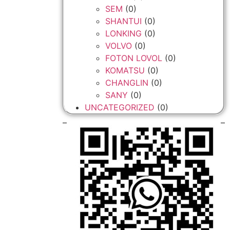
SEM
(0)
SHANTUI
(0)
LONKING
(0)
VOLVO
(0)
FOTON LOVOL
(0)
KOMATSU
(0)
CHANGLIN
(0)
SANY
(0)
UNCATEGORIZED
(0)