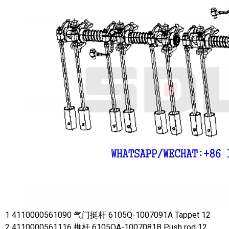
1 4110000561090 气门挺杆 6105Q-1007091A Tappet 12
2 4110000561116 推杆 6105QA-1007081B Push rod 12