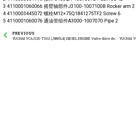
3 4110001060066 摇臂轴部件J3100-1007100B Rocker arm 2
4 4110003445072 螺栓M12×75Q1841275TF2 Screw 6
5 4110001060076 通油管组件A3000-1007070 Pipe 2
PREVIOUS
YUCHAI YC6J125-T302 (J8N0L4) DIESEL ENGINE Valve drive device