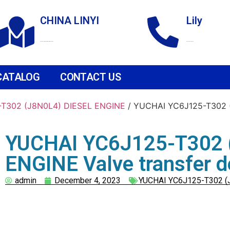
CHINA LINYI
Lily
Technological Development Zone
+86 18265158976
CATALOG
CONTACT US
T302 (J8N0L4) DIESEL ENGINE
/ YUCHAI YC6J125-T302 (
YUCHAI YC6J125-T302 
ENGINE Valve transfer d
admin
December 4, 2023
YUCHAI YC6J125-T302 (